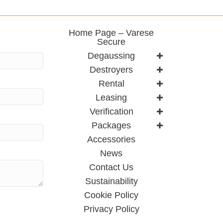
Home Page – Varese
Secure
Degaussing
Destroyers
Rental
Leasing
Verification
Packages
Accessories
News
Contact Us
Sustainability
Cookie Policy
Privacy Policy