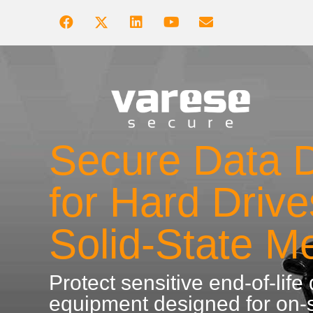
Secure Data D
for Hard Driv
Solid-State M
Protect sensitive end-of-life
equipment designed for on-s