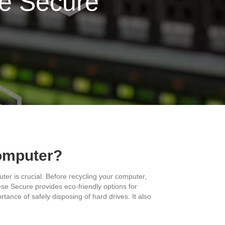
se Secure
Computer?
ter is crucial. Before recycling your computer,
rese Secure provides eco-friendly options for
ance of safely disposing of hard drives. It also