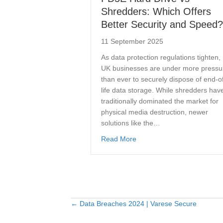
Shredders: Which Offers
Better Security and Speed?
11 September 2025
As data protection regulations tighten,
UK businesses are under more pressu
than ever to securely dispose of end-o
life data storage. While shredders hav
traditionally dominated the market for
physical media destruction, newer
solutions like the…
about PD5E Hard Drive vs S
Read More
← Data Breaches 2024 | Varese Secure
Posts