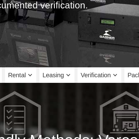
umented verification.
Rental
Leasing
Verification
Pac