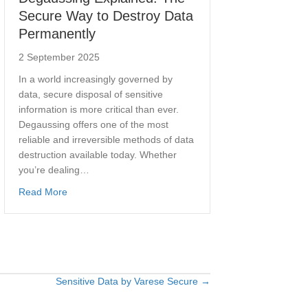
Secure Way to Destroy Data
Permanently
2 September 2025
In a world increasingly governed by
data, secure disposal of sensitive
information is more critical than ever.
Degaussing offers one of the most
reliable and irreversible methods of data
destruction available today. Whether
you’re dealing…
about Degaussing Explained: The Secure Way to Destr
Read More
ser Guarantees Secure Data Erasure for UK Businesses
Sensitive Data by Varese Secure →