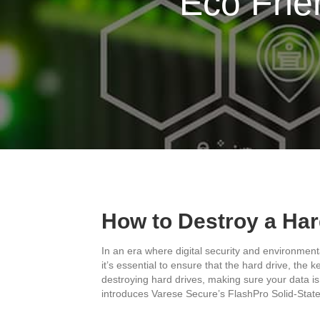
Eco Frie
How to Destroy a Ha
In an era where digital security and environment
it’s essential to ensure that the hard drive, the
destroying hard drives, making sure your data is
introduces Varese Secure’s FlashPro Solid-State 