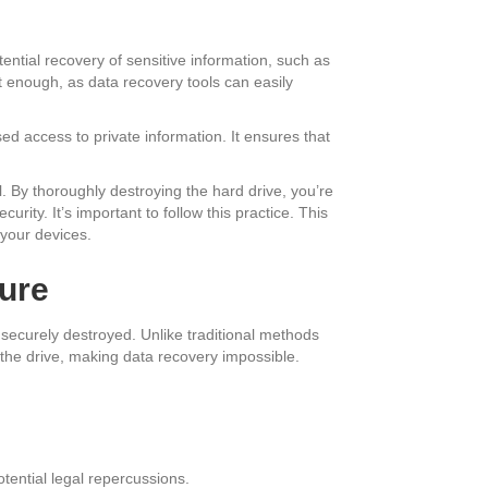
tential recovery of sensitive information, such as
n’t enough, as data recovery tools can easily
ised access to private information. It ensures that
l. By thoroughly destroying the hard drive, you’re
rity. It’s important to follow this practice. This
 your devices.
cure
securely destroyed. Unlike traditional methods
 the drive, making data recovery impossible.
tential legal repercussions.