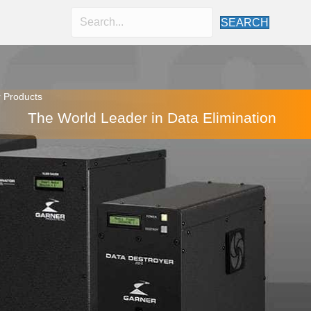
SEARCH
 Products
The World Leader in Data Elimination