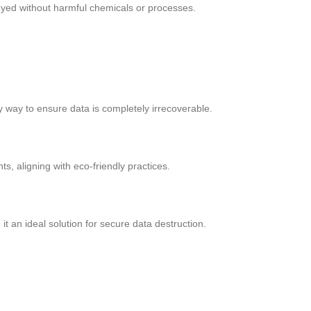
royed without harmful chemicals or processes.
ly way to ensure data is completely irrecoverable.
, aligning with eco-friendly practices.
t an ideal solution for secure data destruction.