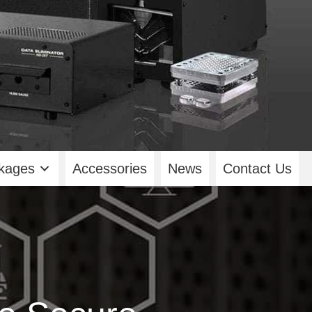
kages
Accessories
News
Contact Us