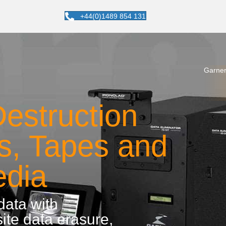
+44(0)1489 854 131
Garner
estruction
es, Tapes and
edia
 data with
ite data erasure,