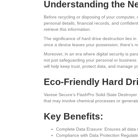
Understanding the Ne
Before recycling or disposing of your computer, d
personal details, financial records, and confident
retrieve this information.
The significance of hard drive destruction lies in
once a device leaves your possession, there’s no 
Moreover, in an era where digital security is par
not just safeguarding your personal or business da
will help keep trust, protect data, and manage y
Eco-Friendly Hard Dr
Varese Secure’s FlashPro Solid-State Destroyer 
that may involve chemical processes or generate 
Key Benefits:
Complete Data Erasure: Ensures all data 
Compliance with Data Protection Regulatio