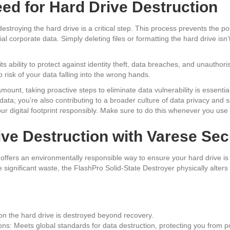
ed for Hard Drive Destruction
estroying the hard drive is a critical step. This process prevents the po
ial corporate data. Simply deleting files or formatting the hard drive is
 its ability to protect against identity theft, data breaches, and unauthor
risk of your data falling into the wrong hands.
amount, taking proactive steps to eliminate data vulnerability is essentia
ta; you’re also contributing to a broader culture of data privacy and secu
our digital footprint responsibly. Make sure to do this whenever you use
ive Destruction with Varese Se
offers an environmentally responsible way to ensure your hard drive is 
significant waste, the FlashPro Solid-State Destroyer physically alters
on the hard drive is destroyed beyond recovery.
ns: Meets global standards for data destruction, protecting you from po