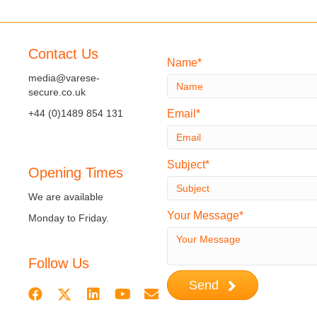
navigation
Contact Us
Name
media@varese-
secure.co.uk
+44 (0)1489 854 131
Email
Subject
Opening Times
We are available
Your Message
Monday to Friday.
Follow Us
Send