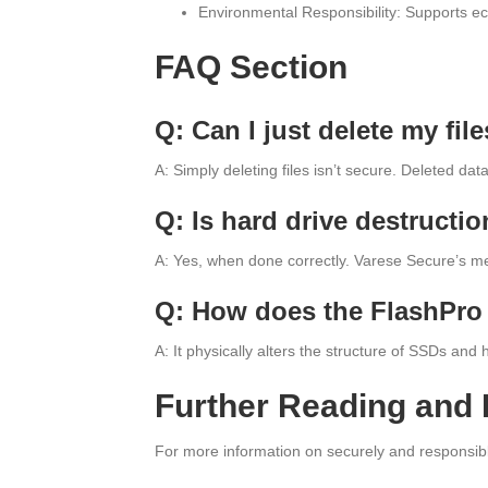
Environmental Responsibility: Supports eco
FAQ Section
Q: Can I just delete my fi
A: Simply deleting files isn’t secure. Deleted da
Q: Is hard drive destructio
A: Yes, when done correctly. Varese Secure’s met
Q: How does the FlashPro 
A: It physically alters the structure of SSDs and
Further Reading and
For more information on securely and responsibly 