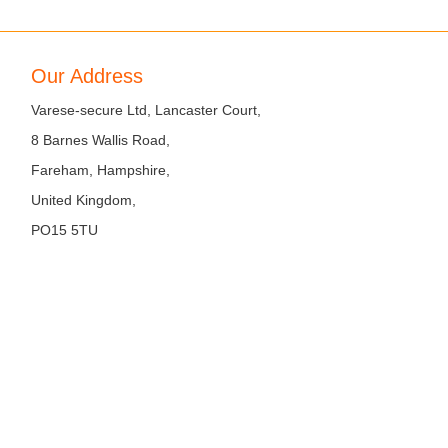
Our Address
Varese-secure Ltd, Lancaster Court,
8 Barnes Wallis Road,
Fareham, Hampshire,
United Kingdom,
PO15 5TU