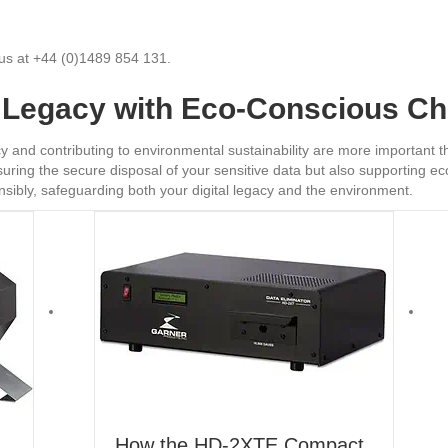
l us at +44 (0)1489 854 131.
l Legacy with Eco-Conscious C
vacy and contributing to environmental sustainability are more important
uring the secure disposal of your sensitive data but also supporting eco
sibly, safeguarding both your digital legacy and the environment.
How the HD-2XTE Compact