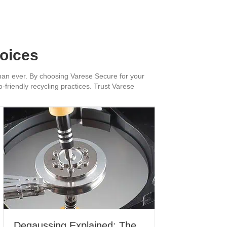
hoices
 than ever. By choosing Varese Secure for your
-friendly recycling practices. Trust Varese
Degaussing Explained: The