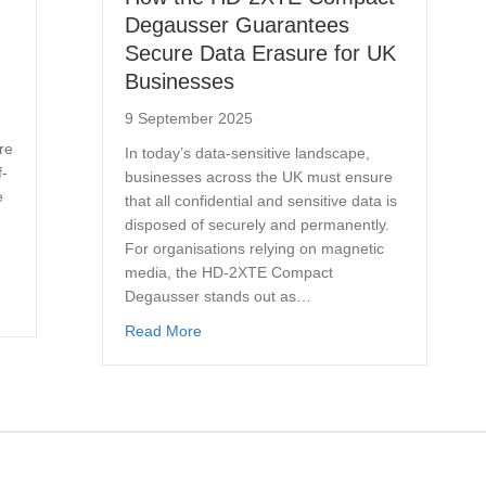
Degausser Guarantees
Secure Data Erasure for UK
Businesses
9 September 2025
re
In today’s data-sensitive landscape,
f-
businesses across the UK must ensure
e
that all confidential and sensitive data is
disposed of securely and permanently.
For organisations relying on magnetic
media, the HD-2XTE Compact
Degausser stands out as…
hredders: Which Offers Better Security and Speed?
about How the HD-2XTE Compact Degaus
Read More