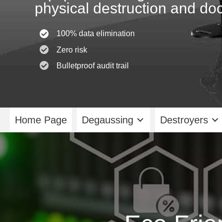
physical destruction and doc
100% data elimination
Zero risk
Bulletproof audit trail
Home Page
Degaussing
Destroyers