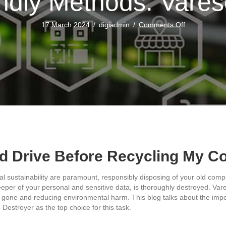
ndly Methods: Vare
on
17 March 2024
/
digiadmin
/
Comments Off
Eco
Friendly
Methods:
Varese
Secure
rd Drive Before Recycling My 
al sustainability are paramount, responsibly disposing of your old compu
 keeper of your personal and sensitive data, is thoroughly destroyed. Va
 gone and reducing environmental harm. This blog talks about the import
Destroyer as the top choice for this task.