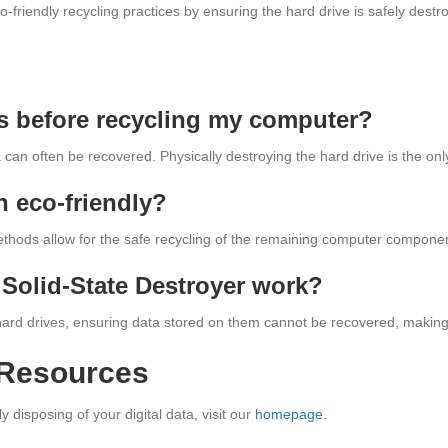
-friendly recycling practices by ensuring the hard drive is safely dest
les before recycling my computer?
ta can often be recovered. Physically destroying the hard drive is the on
n eco-friendly?
hods allow for the safe recycling of the remaining computer components
Solid-State Destroyer work?
 hard drives, ensuring data stored on them cannot be recovered, making i
 Resources
disposing of your digital data, visit our
homepage
.