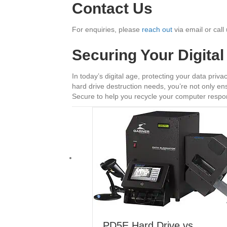
Contact Us
For enquiries, please
reach out
via email or cal
Securing Your Digita
In today’s digital age, protecting your data pri
hard drive destruction needs, you’re not only ens
Secure to help you recycle your computer respon
PD5E Hard Drive vs