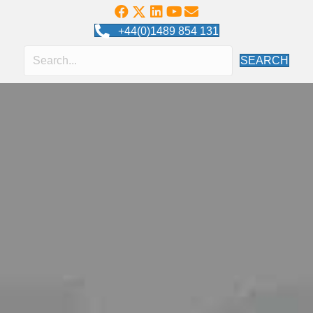
+44(0)1489 854 131
SEARCH