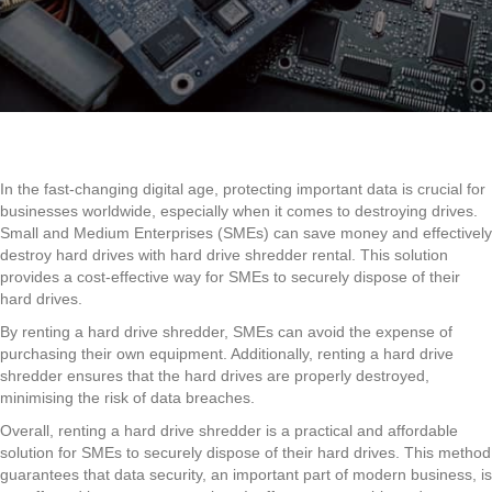
Drive
Shredder
Rental
is
a
Smart
Choice
for
SMEs
In the fast-changing digital age, protecting important data is crucial for
in
businesses worldwide, especially when it comes to destroying drives.
2025
Small and Medium Enterprises (SMEs) can save money and effectively
destroy hard drives with hard drive shredder rental. This solution
provides a cost-effective way for SMEs to securely dispose of their
hard drives.
By renting a hard drive shredder, SMEs can avoid the expense of
purchasing their own equipment. Additionally, renting a hard drive
shredder ensures that the hard drives are properly destroyed,
minimising the risk of data breaches.
Overall, renting a hard drive shredder is a practical and affordable
solution for SMEs to securely dispose of their hard drives. This method
guarantees that data security, an important part of modern business, is