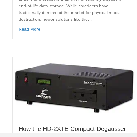
end-of-life data storage. While shredders have
traditionally dominated the market for physical media
destruction, newer solutions like the…
about PD5E Hard Drive vs Shredders: Which Offer
Read More
How the HD-2XTE Compact Degausser
Guarantees Secure Data Erasure for UK