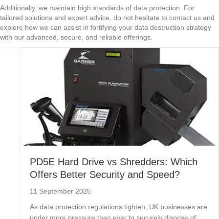
Additionally, we maintain high standards of data protection. For
tailored solutions and expert advice, do not hesitate to contact us and
explore how we can assist in fortifying your data destruction strategy
with our advanced, secure, and reliable offerings.
PD5E Hard Drive vs Shredders: Which
Offers Better Security and Speed?
11 September 2025
As data protection regulations tighten, UK businesses are
under more pressure than ever to securely dispose of