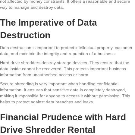
not affected by money constraints. It offers a reasonable and secure
way to manage and destroy data.
The Imperative of Data
Destruction
Data destruction is important to protect intellectual property, customer
data, and maintain the integrity and reputation of a business.
Hard drive shredders destroy storage devices. They ensure that the
data inside cannot be recovered. This protects important business
information from unauthorised access or harm.
Secure shredding is very important when handling confidential
information. It ensures that sensitive data is completely destroyed,
making it impossible for anyone to access it without permission. This
helps to protect against data breaches and leaks.
Financial Prudence with Hard
Drive Shredder Rental