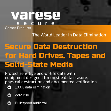
Garner Products
The World Leader in Data Elimination
Secure Data Destruction
for Hard Drives, Tapes and
Solid-State Media
Protect sensitive end-of-life data with
equipment designed for on-site data erasure,
physical destruction and documented verification.
100% data elimination
Zero risk
Bulletproof audit trail