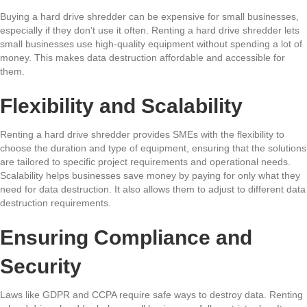
Buying a hard drive shredder can be expensive for small businesses,
especially if they don’t use it often. Renting a hard drive shredder lets
small businesses use high-quality equipment without spending a lot of
money. This makes data destruction affordable and accessible for
them.
Flexibility and Scalability
Renting a hard drive shredder provides SMEs with the flexibility to
choose the duration and type of equipment, ensuring that the solutions
are tailored to specific project requirements and operational needs.
Scalability helps businesses save money by paying for only what they
need for data destruction. It also allows them to adjust to different data
destruction requirements.
Ensuring Compliance and
Security
Laws like GDPR and CCPA require safe ways to destroy data. Renting