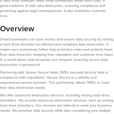
a hard drive shredder helps small businesses follow strict rules. It
gives evidence of safe data destruction, ensuring compliance and
protecting against legal consequences. It also maintains customer
trust.
Overview
Small businesses can save money and ensure data security by renting
a hard drive shredder for efficient and compliant data destruction. It
makes sure businesses follow data protection rules and protects them
from data breaches, keeping their reputation and customer trust intact.
In a world where data breaches are rampant, ensuring secure data
destruction is paramount.
Partnering with Varese Secure helps SMEs securely destroy data in
compliance with regulations. Varese Secure is a reliable and
experienced service provider. This partnership allows SMEs to meet
their data destruction needs.
We offer advanced destruction services, including renting hard drive
shredders. We provide advanced destruction services, such as renting
hard drive shredders. Our services are tailored to meet your business
needs. We prioritise data security while also considering your budget.