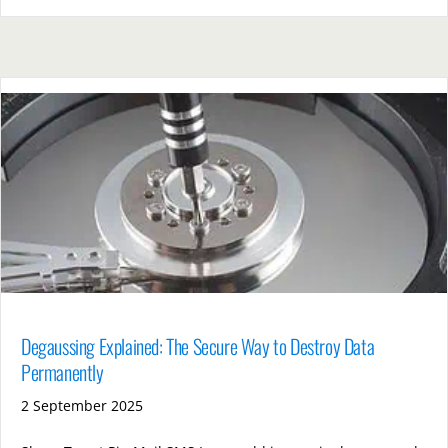
Degaussing Explained: The Secure Way to Destroy Data
Permanently
2 September 2025