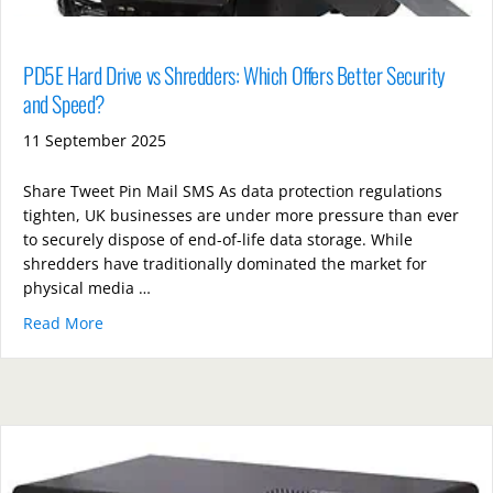
PD5E Hard Drive vs Shredders: Which Offers Better Security
and Speed?
11 September 2025
Share Tweet Pin Mail SMS As data protection regulations
tighten, UK businesses are under more pressure than ever
to securely dispose of end-of-life data storage. While
shredders have traditionally dominated the market for
physical media …
Read More
about PD5E Hard Drive vs Shredders: Which Offers B