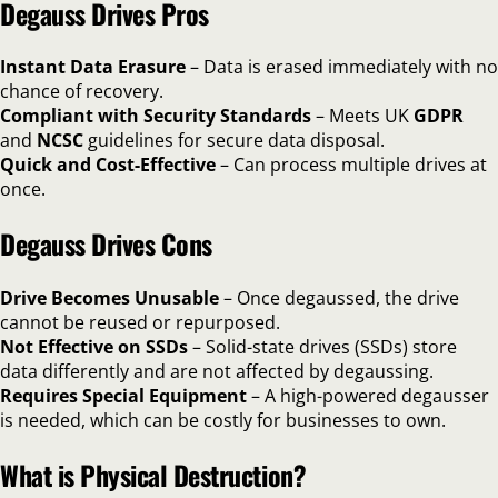
Degauss Drives Pros
Instant Data Erasure
– Data is erased immediately with no
chance of recovery.
Compliant with Security Standards
– Meets UK
GDPR
and
NCSC
guidelines for secure data disposal.
Quick and Cost-Effective
– Can process multiple drives at
once.
Degauss Drives Cons
Drive Becomes Unusable
– Once degaussed, the drive
cannot be reused or repurposed.
Not Effective on SSDs
– Solid-state drives (SSDs) store
data differently and are not affected by degaussing.
Requires Special Equipment
– A high-powered degausser
is needed, which can be costly for businesses to own.
What is Physical Destruction?