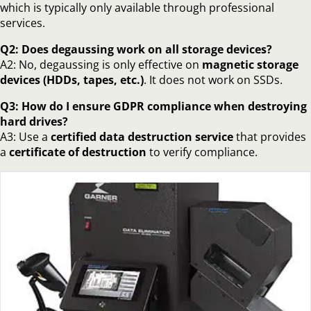
which is typically only available through professional
services.
Q2: Does degaussing work on all storage devices?
A2: No, degaussing is only effective on
magnetic storage
devices (HDDs, tapes, etc.)
. It does not work on SSDs.
Q3: How do I ensure GDPR compliance when destroying
hard drives?
A3: Use a
certified data destruction service
that provides
a
certificate of destruction
to verify compliance.