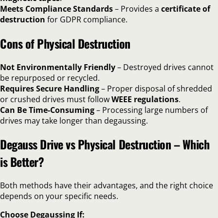
Meets Compliance Standards
– Provides a
certificate of
destruction
for GDPR compliance.
Cons of Physical Destruction
Not Environmentally Friendly
– Destroyed drives cannot
be repurposed or recycled.
Requires Secure Handling
– Proper disposal of shredded
or crushed drives must follow
WEEE regulations
.
Can Be Time-Consuming
– Processing large numbers of
drives may take longer than degaussing.
Degauss Drive vs Physical Destruction – Which
is Better?
Both methods have their advantages, and the right choice
depends on your specific needs.
Choose Degaussing If: