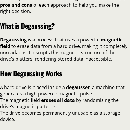
pros and cons
of each approach to help you make the
right decision.
What is Degaussing?
Degaussing
is a process that uses a powerful
magnetic
field
to erase data from a hard drive, making it completely
unreadable. It disrupts the magnetic structure of the
drive’s platters, rendering stored data inaccessible.
How Degaussing Works
A hard drive is placed inside a
degausser
, a machine that
generates a high-powered magnetic pulse.
The magnetic field
erases all data
by randomising the
drive’s magnetic patterns.
The drive becomes permanently unusable as a storage
device.