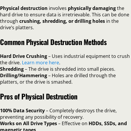
Physical destruction
involves
physically damaging
the
hard drive to ensure data is irretrievable. This can be done
through
crushing, shredding, or drilling holes
in the
drive’s platters.
Common Physical Destruction Methods
Hard Drive Crushing
– Uses industrial equipment to crush
the drive.
Learn more here
.
Shredding
– The drive is shredded into small pieces.
Drilling/Hammering
– Holes are drilled through the
platters, or the drive is smashed.
Pros of Physical Destruction
100% Data Security
– Completely destroys the drive,
preventing any possibility of recovery.
Works on All Drive Types
– Effective on
HDDs, SSDs, and
magnetic tapes
.