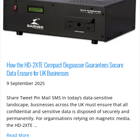
How the HD-2XTE Compact Degausser Guarantees Secure
Data Erasure for UK Businesses
9 September 2025
Share Tweet Pin Mail SMS In today’s data-sensitive
landscape, businesses across the UK must ensure that all
confidential and sensitive data is disposed of securely and
permanently. For organisations relying on magnetic media,
the HD-2XTE …
Read More
about How the HD-2XTE Compact Degausser Guarante