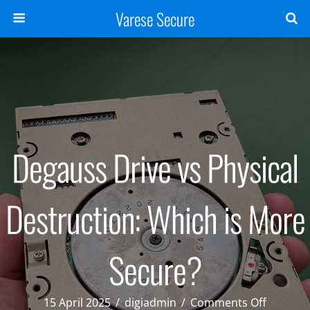
Varese Secure
Degauss Drive vs Physical
Destruction: Which is More
Secure?
on
15 April 2025
/
digiadmin
/
Comments Off