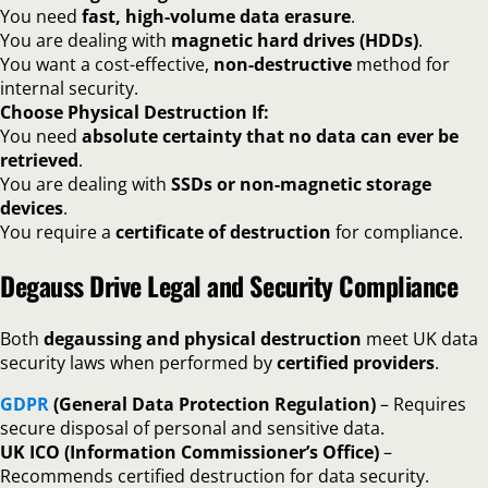
You need
fast, high-volume data erasure
.
You are dealing with
magnetic hard drives (HDDs)
.
You want a cost-effective,
non-destructive
method for
internal security.
Choose Physical Destruction If:
You need
absolute certainty that no data can ever be
retrieved
.
You are dealing with
SSDs or non-magnetic storage
devices
.
You require a
certificate of destruction
for compliance.
Degauss Drive Legal and Security Compliance
Both
degaussing and physical destruction
meet UK data
security laws when performed by
certified providers
.
GDPR
(General Data Protection Regulation)
– Requires
secure disposal of personal and sensitive data.
UK ICO (Information Commissioner’s Office)
–
Recommends certified destruction for data security.