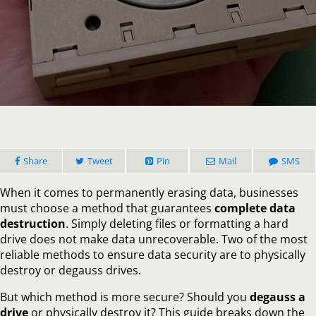
Degaus
Drive
vs
Physical
Destruct
Which
is
More
Secure?
Share
Tweet
Pin
Mail
SMS
When it comes to permanently erasing data, businesses
must choose a method that guarantees
complete data
destruction
. Simply deleting files or formatting a hard
drive does not make data unrecoverable. Two of the most
reliable methods to ensure data security are to physically
destroy or degauss drives.
But which method is more secure? Should you
degauss a
drive
or physically destroy it? This guide breaks down the