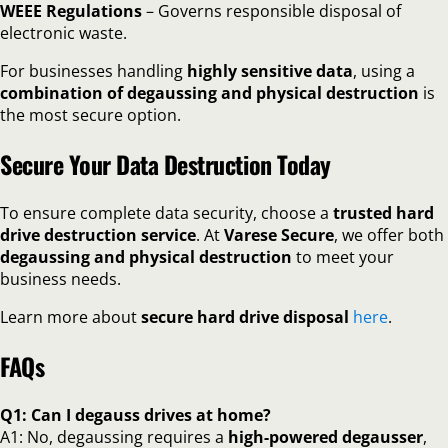
WEEE Regulations
– Governs responsible disposal of
electronic waste.
For businesses handling
highly sensitive data
, using a
combination of degaussing and physical destruction
is
the most secure option.
Secure Your Data Destruction Today
To ensure complete data security, choose a
trusted hard
drive destruction service
. At
Varese Secure
, we offer both
degaussing and physical destruction
to meet your
business needs.
Learn more about
secure hard drive disposal
here
.
FAQs
Q1: Can I degauss drives at home?
A1: No, degaussing requires a
high-powered degausser
,