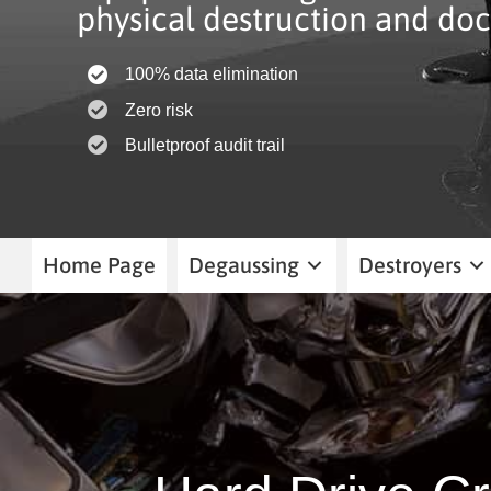
physical destruction and doc
100% data elimination
Zero risk
Bulletproof audit trail
Home Page
Degaussing
Destroyers