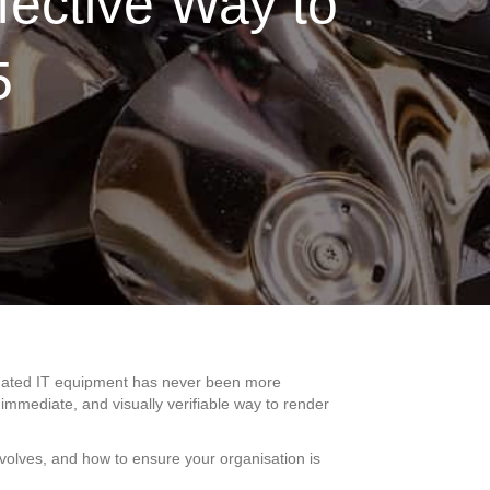
fective Way to
5
outdated IT equipment has never been more
 immediate, and visually verifiable way to render
volves, and how to ensure your organisation is