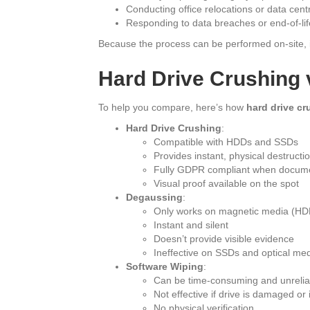
Conducting office relocations or data cent
Responding to data breaches or end-of-life
Because the process can be performed on-site, it
Hard Drive Crushing 
To help you compare, here’s how
hard drive cr
Hard Drive Crushing
:
Compatible with HDDs and SSDs
Provides instant, physical destructi
Fully GDPR compliant when docum
Visual proof available on the spot
Degaussing
:
Only works on magnetic media (HD
Instant and silent
Doesn’t provide visible evidence
Ineffective on SSDs and optical me
Software Wiping
:
Can be time-consuming and unrelia
Not effective if drive is damaged or
No physical verification