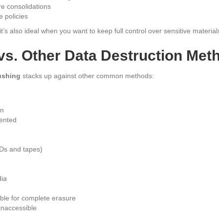
re consolidations
 policies
’s also ideal when you want to keep full control over sensitive material
vs. Other Data Destruction Met
ushing
stacks up against other common methods:
on
ented
Ds and tapes)
dia
ble for complete erasure
 inaccessible