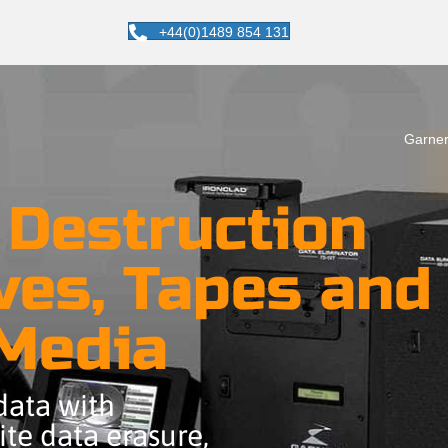
+44(0)1489 854 131
Garner
 Destruction
ves, Tapes and
 Media
 data with
te data erasure,