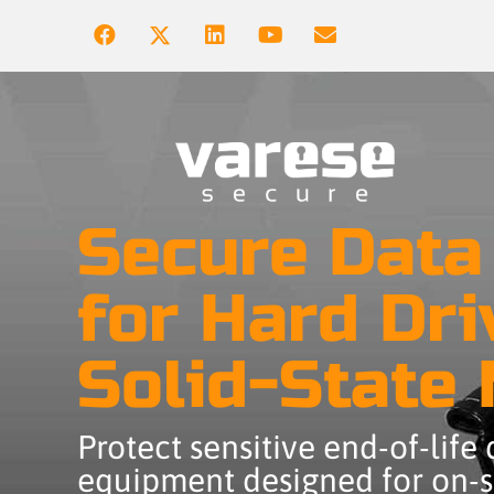
Secure Data
for Hard Dri
Solid-State
Protect sensitive end-of-life
equipment designed for on-si