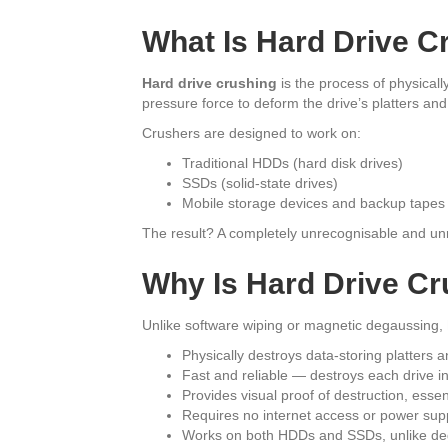
What Is Hard Drive C
Hard drive crushing
is the process of physical
pressure force to deform the drive’s platters and
Crushers are designed to work on:
Traditional HDDs (hard disk drives)
SSDs (solid-state drives)
Mobile storage devices and backup tapes
The result? A completely unrecognisable and un
Why Is Hard Drive Cr
Unlike software wiping or magnetic degaussing,
Physically destroys data-storing platters
Fast and reliable — destroys each drive i
Provides visual proof of destruction, esse
Requires no internet access or power sup
Works on both HDDs and SSDs, unlike de