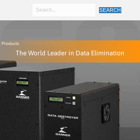
SEARCH
 Products
The World Leader in Data Elimination