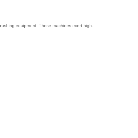
d crushing equipment. These machines exert high-