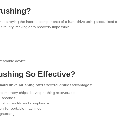
rushing?
ly destroying the internal components of a hard drive using specialise
 circuitry, making data recovery impossible.
readable device.
ushing So Effective?
hard drive crushing
offers several distinct advantages:
 and memory chips, leaving nothing recoverable
n seconds
ntial for audits and compliance
ply for portable machines
gaussing