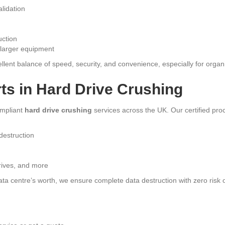
lidation
uction
r larger equipment
llent balance of speed, security, and convenience, especially for organi
ts in Hard Drive Crushing
ompliant
hard drive crushing
services across the UK. Our certified pro
 destruction
rives, and more
ata centre’s worth, we ensure complete data destruction with zero risk 