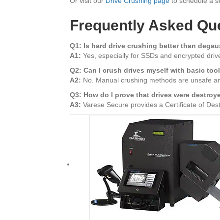
Or visit our
Drive Crushing page
to schedule a se
Frequently Asked Qu
Q1: Is hard drive crushing better than dega
A1:
Yes, especially for SSDs and encrypted drives
Q2: Can I crush drives myself with basic too
A2:
No. Manual crushing methods are unsafe a
Q3: How do I prove that drives were destroy
A3:
Varese Secure provides a Certificate of Destru