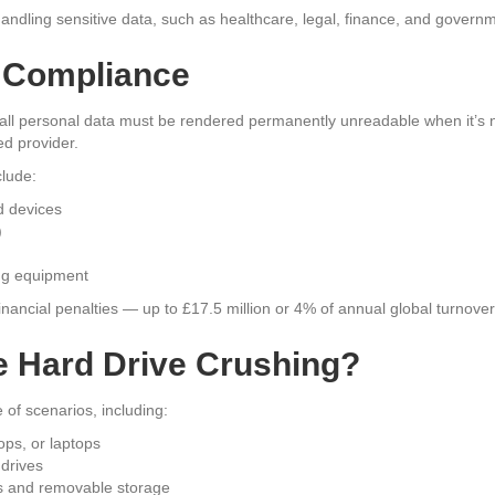
 handling sensitive data, such as healthcare, legal, finance, and govern
 Compliance
l personal data must be rendered permanently unreadable when it’s 
ed provider.
clude:
d devices
)
ing equipment
financial penalties — up to £17.5 million or 4% of annual global turnover
 Hard Drive Crushing?
 of scenarios, including:
ps, or laptops
 drives
ps and removable storage