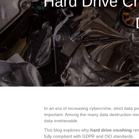
Hard Drive Cr
In an era of increasing cybercrime, strict data 
important. Among the many data destruction me
data irretrievable.
This blog explores why
hard drive crushing
rem
fully compliant with GDPR and ISO standards.