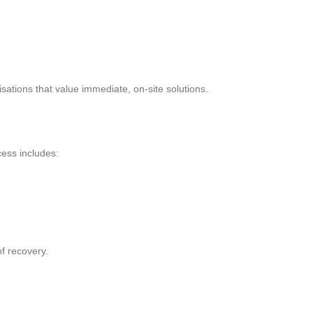
sations that value immediate, on-site solutions.
cess includes:
of recovery.