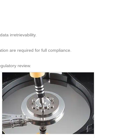
ta irretrievability.
ion are required for full compliance.
egulatory review.