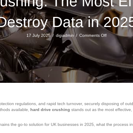
ushing: The Most Ef
Destroy Data in 202
on
17 July 2025
/
digiadmin
/
Comments Off
Hard
Drive
Crushing:
The
Most
Effective
Way
to
Destroy
Data
in
protection regulations, and rapid tech turnover, securely disposing of 
2025
thods available,
hard drive crushing
stands out as the most effective,
ains the go-to solution for UK businesses in 2025, what the process in