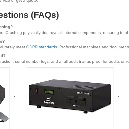
rvice or get a quote.
estions (FAQs)
ussing?
. Crushing physically destroys all internal components, ensuring total da
ls?
nd rarely meet
GDPR standards
. Professional machines and documentat
ed?
ction, serial number logs, and a full audit trail as proof for audits or r