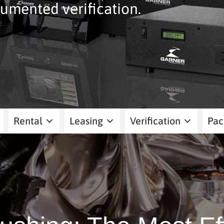
umented verification.
Rental
Leasing
Verification
Pac