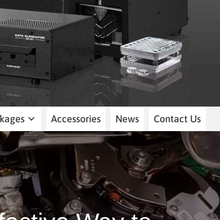
kages
Accessories
News
Contact Us