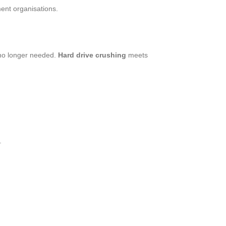
ment organisations.
no longer needed.
Hard drive crushing
meets
.