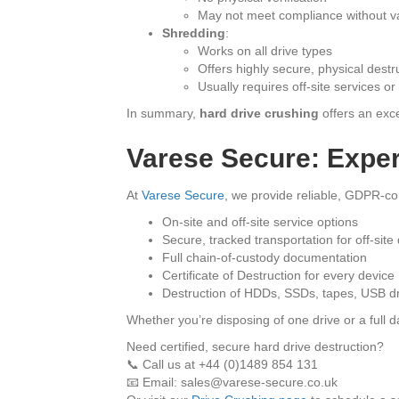
May not meet compliance without va
Shredding
:
Works on all drive types
Offers highly secure, physical destr
Usually requires off-site services o
In summary,
hard drive crushing
offers an exce
Varese Secure: Exper
At
Varese Secure
, we provide reliable, GDPR-c
On-site and off-site service options
Secure, tracked transportation for off-site
Full chain-of-custody documentation
Certificate of Destruction for every device
Destruction of HDDs, SSDs, tapes, USB d
Whether you’re disposing of one drive or a full d
Need certified, secure hard drive destruction?
📞 Call us at +44 (0)1489 854 131
📧 Email: sales@varese-secure.co.uk