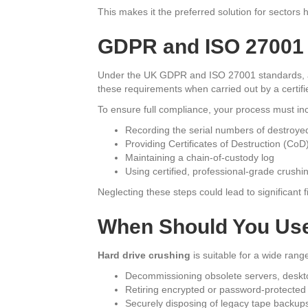
This makes it the preferred solution for sectors
GDPR and ISO 27001
Under the UK GDPR and ISO 27001 standards, al
these requirements when carried out by a certifi
To ensure full compliance, your process must in
Recording the serial numbers of destroye
Providing Certificates of Destruction (CoD
Maintaining a chain-of-custody log
Using certified, professional-grade crush
Neglecting these steps could lead to significant 
When Should You Use
Hard drive crushing
is suitable for a wide range
Decommissioning obsolete servers, deskto
Retiring encrypted or password-protected
Securely disposing of legacy tape backu