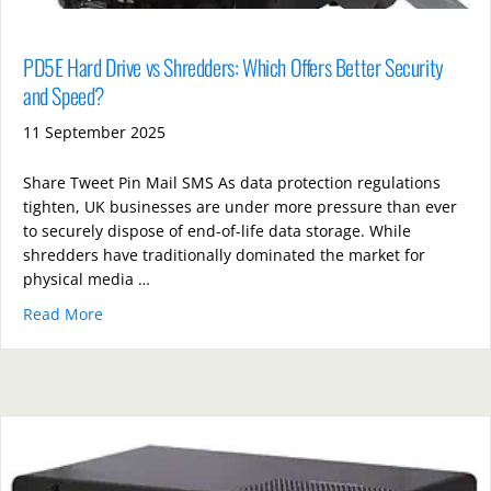
PD5E Hard Drive vs Shredders: Which Offers Better Security
and Speed?
11 September 2025
Share Tweet Pin Mail SMS As data protection regulations
tighten, UK businesses are under more pressure than ever
to securely dispose of end-of-life data storage. While
shredders have traditionally dominated the market for
physical media …
Read More
about PD5E Hard Drive vs Shredders: Which Offers B