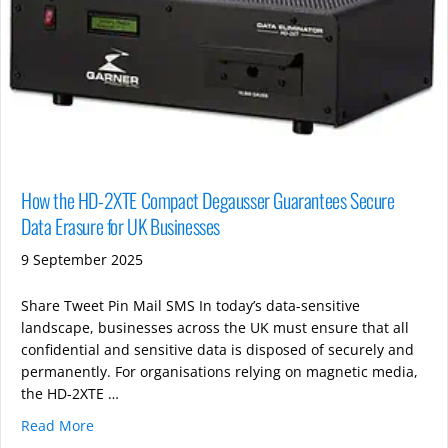
How the HD-2XTE Compact Degausser Guarantees Secure
Data Erasure for UK Businesses
9 September 2025
Share Tweet Pin Mail SMS In today’s data-sensitive
landscape, businesses across the UK must ensure that all
confidential and sensitive data is disposed of securely and
permanently. For organisations relying on magnetic media,
the HD-2XTE …
Read More
about How the HD-2XTE Compact Degausser Guarante