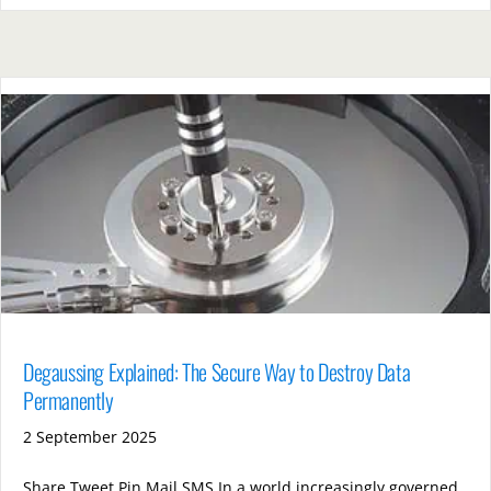
Degaussing Explained: The Secure Way to Destroy Data
Permanently
2 September 2025
Share Tweet Pin Mail SMS In a world increasingly governed