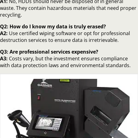
A1:
No, HDDs should never be disposed of in general
waste. They contain hazardous materials that need proper
recycling.
Q2: How do I know my data is truly erased?
A2:
Use certified wiping software or opt for professional
destruction services to ensure data is irretrievable.
Q3: Are professional services expensive?
A3:
Costs vary, but the investment ensures compliance
with data protection laws and environmental standards.