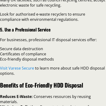
electronic waste for safe recycling.
Look for authorised e-waste recyclers to ensure
compliance with environmental regulations.
5. Use a Professional Service
For businesses, professional IT disposal services offer:
Secure data destruction
Certificates of compliance
Eco-friendly disposal methods
Visit Varese Secure
to learn more about safe HDD disposal
options.
Benefits of Eco-Friendly HDD Disposal
Reduces E-Waste:
Conserves resources by reusing
materials.