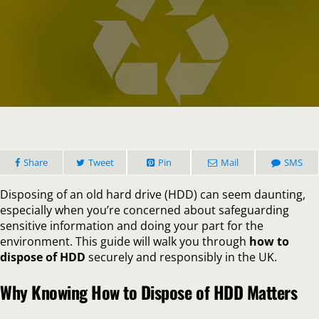
How
to
Dispose
of
HDD
Safely:
Protect
Your
Data
and
Share
Tweet
Pin
Mail
the
SMS
Enviro
Disposing of an old hard drive (HDD) can seem daunting,
especially when you’re concerned about safeguarding
sensitive information and doing your part for the
environment. This guide will walk you through
how to
dispose of HDD
securely and responsibly in the UK.
Why Knowing How to Dispose of HDD Matters