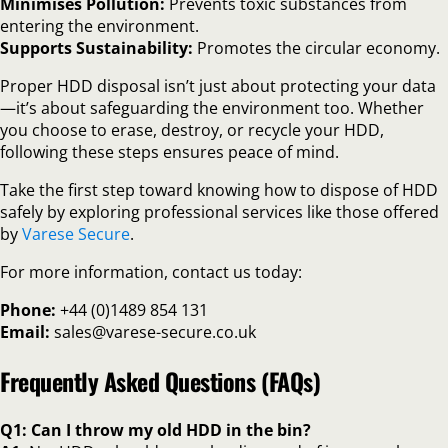
Minimises Pollution:
Prevents toxic substances from
entering the environment.
Supports Sustainability:
Promotes the circular economy.
Proper HDD disposal isn’t just about protecting your data
—it’s about safeguarding the environment too. Whether
you choose to erase, destroy, or recycle your HDD,
following these steps ensures peace of mind.
Take the first step toward knowing how to dispose of HDD
safely by exploring professional services like those offered
by
Varese Secure
.
For more information, contact us today:
Phone:
+44 (0)1489 854 131
Email:
sales@varese-secure.co.uk
Frequently Asked Questions (FAQs)
Q1: Can I throw my old HDD in the bin?