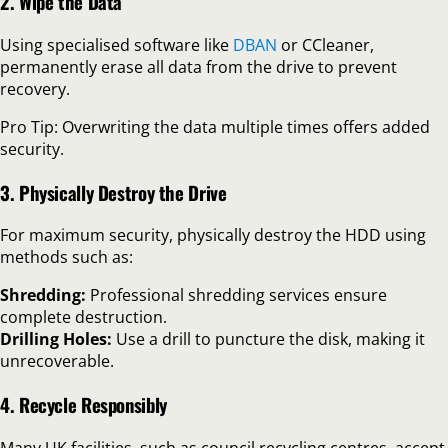
2. Wipe the Data
Using specialised software like
DBAN
or CCleaner,
permanently erase all data from the drive to prevent
recovery.
Pro Tip: Overwriting the data multiple times offers added
security.
3. Physically Destroy the Drive
For maximum security, physically destroy the HDD using
methods such as:
Shredding:
Professional shredding services ensure
complete destruction.
Drilling Holes:
Use a drill to puncture the disk, making it
unrecoverable.
4. Recycle Responsibly
Many UK facilities, such as council recycling centres, accept