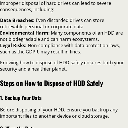
Improper disposal of hard drives can lead to severe
consequences, including:
Data Breaches:
Even discarded drives can store
retrievable personal or corporate data.
Environmental Harm:
Many components of an HDD are
not biodegradable and can harm ecosystems.
Legal Risks:
Non-compliance with data protection laws,
such as the GDPR, may result in fines.
Knowing how to dispose of HDD safely ensures both your
security and a healthier planet.
Steps on How to Dispose of HDD Safely
1. Backup Your Data
Before disposing of your HDD, ensure you back up any
important files to another device or cloud storage.