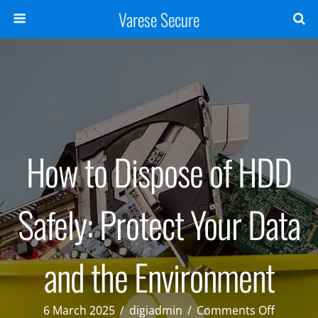
Varese Secure
How to Dispose of HDD
Safely: Protect Your Data
and the Environment
on
6 March 2025
/
digiadmin
/
Comments Off