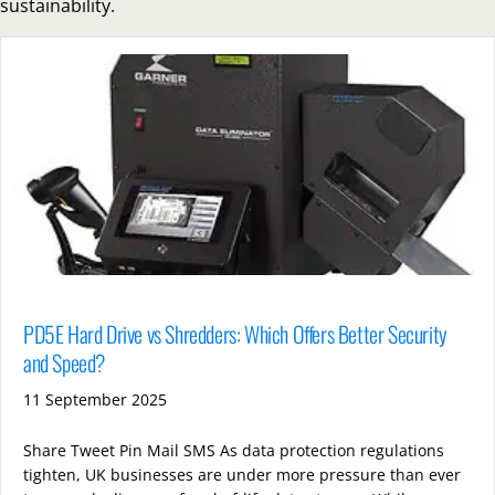
sustainability.
PD5E Hard Drive vs Shredders: Which Offers Better Security
and Speed?
11 September 2025
Share Tweet Pin Mail SMS As data protection regulations
tighten, UK businesses are under more pressure than ever