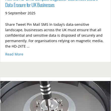
Data Erasure for UK Businesses
9 September 2025
Share Tweet Pin Mail SMS In today’s data-sensitive
landscape, businesses across the UK must ensure that all
confidential and sensitive data is disposed of securely and
permanently. For organisations relying on magnetic media,
the HD-2XTE …
Read More
about How the HD-2XTE Compact Degausser Guarante