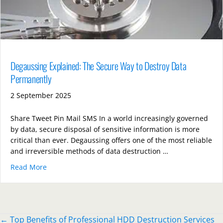
Degaussing Explained: The Secure Way to Destroy Data
Permanently
2 September 2025
Share Tweet Pin Mail SMS In a world increasingly governed
by data, secure disposal of sensitive information is more
critical than ever. Degaussing offers one of the most reliable
and irreversible methods of data destruction …
Read More
about Degaussing Explained: The Secure Way to Des
Posts
← Top Benefits of Professional HDD Destruction Services