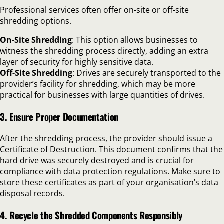
Professional services often offer on-site or off-site
shredding options.
On-Site Shredding
: This option allows businesses to
witness the shredding process directly, adding an extra
layer of security for highly sensitive data.
Off-Site Shredding
: Drives are securely transported to the
provider’s facility for shredding, which may be more
practical for businesses with large quantities of drives.
3. Ensure Proper Documentation
After the shredding process, the provider should issue a
Certificate of Destruction. This document confirms that the
hard drive was securely destroyed and is crucial for
compliance with data protection regulations. Make sure to
store these certificates as part of your organisation’s data
disposal records.
4. Recycle the Shredded Components Responsibly