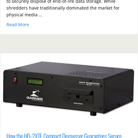
to securely dispose of end-of-life data storage. While
shredders have traditionally dominated the market for
physical media …
Read More
about PD5E Hard Drive vs Shredders: Which Offers B
How the HD-2XTE Compact Degausser Guarantees Secure