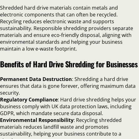
Shredded hard drive materials contain metals and
electronic components that can often be recycled.
Recycling reduces electronic waste and supports
sustainability. Responsible shredding providers separate
materials and ensure eco-friendly disposal, aligning with
environmental standards and helping your business
maintain a low e-waste footprint.
Benefits of Hard Drive Shredding for Businesses
Permanent Data Destruction
: Shredding a hard drive
ensures that data is gone forever, offering maximum data
security.
Regulatory Compliance
: Hard drive shredding helps your
business comply with UK data protection laws, including
GDPR, which mandate secure data disposal.
Environmental Responsibility
: Recycling shredded
materials reduces landfill waste and promotes
sustainability, helping your business contribute to a