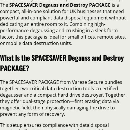
The
SPACESAVER Degauss and Destroy PACKAGE
is a
compact, all-in-one solution for UK businesses that need
powerful and compliant data disposal equipment without
dedicating an entire room to it. Combining high-
performance degaussing and crushing in a sleek form
factor, this package is ideal for small offices, remote sites,
or mobile data destruction units.
What Is the SPACESAVER Degauss and Destroy
PACKAGE?
The SPACESAVER PACKAGE from Varese Secure bundles
together two critical data destruction tools: a certified
degausser and a compact hard drive destroyer. Together,
they offer dual-stage protection—first erasing data via
magnetic field, then physically damaging the drive to
prevent any form of recovery.
This setup ensures compliance with data disposal