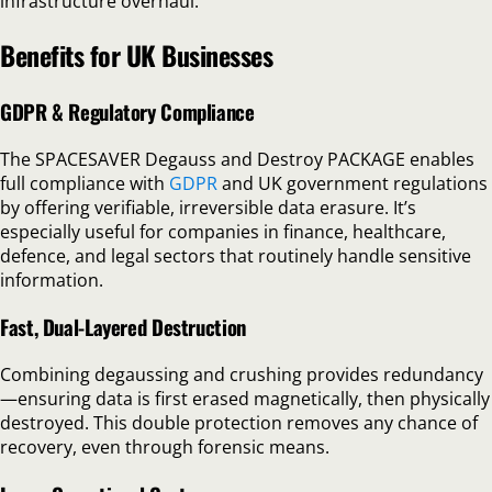
infrastructure overhaul.
Benefits for UK Businesses
GDPR & Regulatory Compliance
The SPACESAVER Degauss and Destroy PACKAGE enables
full compliance with
GDPR
and UK government regulations
by offering verifiable, irreversible data erasure. It’s
especially useful for companies in finance, healthcare,
defence, and legal sectors that routinely handle sensitive
information.
Fast, Dual-Layered Destruction
Combining degaussing and crushing provides redundancy
—ensuring data is first erased magnetically, then physically
destroyed. This double protection removes any chance of
recovery, even through forensic means.