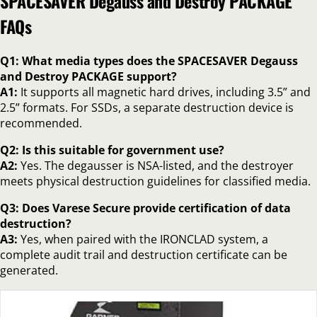
SPACESAVER Degauss and Destroy PACKAGE
FAQs
Q1: What media types does the SPACESAVER Degauss
and Destroy PACKAGE support?
A1:
It supports all magnetic hard drives, including 3.5” and
2.5” formats. For SSDs, a separate destruction device is
recommended.
Q2: Is this suitable for government use?
A2:
Yes. The degausser is NSA-listed, and the destroyer
meets physical destruction guidelines for classified media.
Q3: Does Varese Secure provide certification of data
destruction?
A3:
Yes, when paired with the IRONCLAD system, a
complete audit trail and destruction certificate can be
generated.