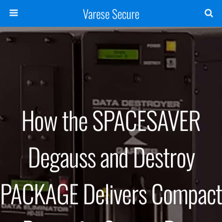
Varese Secure
How the SPACESAVER
Degauss and Destroy
PACKAGE Delivers Compact