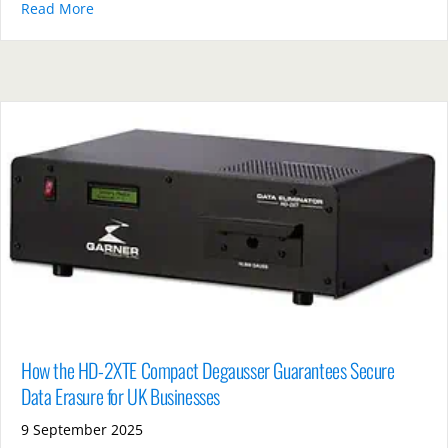
Read More
about PD5E Hard Drive vs Shredders: Which Offers B
How the HD-2XTE Compact Degausser Guarantees Secure
Data Erasure for UK Businesses
9 September 2025