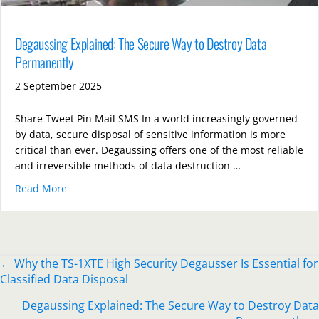
Degaussing Explained: The Secure Way to Destroy Data
Permanently
2 September 2025
Share Tweet Pin Mail SMS In a world increasingly governed
by data, secure disposal of sensitive information is more
critical than ever. Degaussing offers one of the most reliable
and irreversible methods of data destruction …
Read More
about Degaussing Explained: The Secure Way to Des
Posts
← Why the TS-1XTE High Security Degausser Is Essential for
Classified Data Disposal
navigation
Degaussing Explained: The Secure Way to Destroy Data