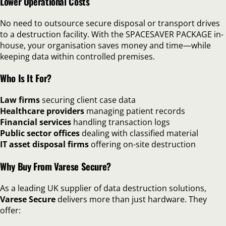
Lower Operational Costs
No need to outsource secure disposal or transport drives
to a destruction facility. With the SPACESAVER PACKAGE in-
house, your organisation saves money and time—while
keeping data within controlled premises.
Who Is It For?
Law firms
securing client case data
Healthcare providers
managing patient records
Financial services
handling transaction logs
Public sector offices
dealing with classified material
IT asset disposal firms
offering on-site destruction
Why Buy From Varese Secure?
As a leading UK supplier of data destruction solutions,
Varese Secure
delivers more than just hardware. They
offer: