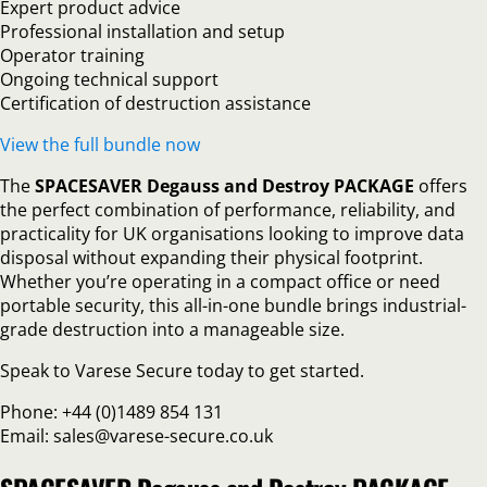
Expert product advice
Professional installation and setup
Operator training
Ongoing technical support
Certification of destruction assistance
View the full bundle now
The
SPACESAVER Degauss and Destroy PACKAGE
offers
the perfect combination of performance, reliability, and
practicality for UK organisations looking to improve data
disposal without expanding their physical footprint.
Whether you’re operating in a compact office or need
portable security, this all-in-one bundle brings industrial-
grade destruction into a manageable size.
Speak to Varese Secure today to get started.
Phone: +44 (0)1489 854 131
Email: sales@varese-secure.co.uk