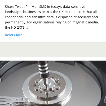
Share Tweet Pin Mail SMS In today’s data-sensitive
landscape, businesses across the UK must ensure that all
confidential and sensitive data is disposed of securely and
permanently. For organisations relying on magnetic media,
the HD-2XTE …
Read More
about How the HD-2XTE Compact Degausser Guarante