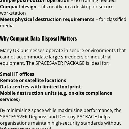
Simple push-button operation
– no training needed
Compact design
– fits neatly on a desktop or secure
workstation
Meets physical destruction requirements
– for classified
media
Why Compact Data Disposal Matters
Many UK businesses operate in secure environments that
cannot accommodate large shredders or industrial
equipment. The SPACESAVER PACKAGE is ideal for:
Small IT offices
Remote or satellite locations
Data centres with limited footprint
Mobile destruction units (e.g. on-site compliance
services)
By minimising space while maximising performance, the
SPACESAVER Degauss and Destroy PACKAGE helps
organisations maintain high-security standards without