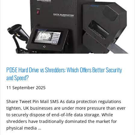
PD5E Hard Drive vs Shredders: Which Offers Better Security
and Speed?
11 September 2025
Share Tweet Pin Mail SMS As data protection regulations
tighten, UK businesses are under more pressure than ever
to securely dispose of end-of-life data storage. While
shredders have traditionally dominated the market for
physical media …