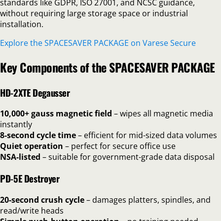
standards like GDPR, ISO 27001, and NCSC guidance,
without requiring large storage space or industrial
installation.
Explore the SPACESAVER PACKAGE on Varese Secure
Key Components of the SPACESAVER PACKAGE
HD-2XTE Degausser
10,000+ gauss magnetic field
– wipes all magnetic media
instantly
8-second cycle time
– efficient for mid-sized data volumes
Quiet operation
– perfect for secure office use
NSA-listed
– suitable for government-grade data disposal
PD-5E Destroyer
20-second crush cycle
– damages platters, spindles, and
read/write heads