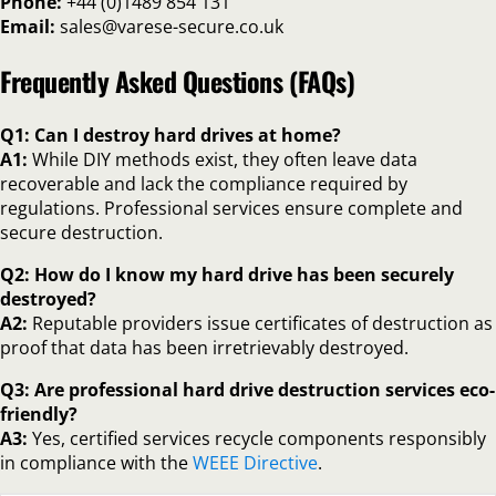
Phone:
+44 (0)1489 854 131
Email:
sales@varese-secure.co.uk
Frequently Asked Questions (FAQs)
Q1: Can I destroy hard drives at home?
A1:
While DIY methods exist, they often leave data
recoverable and lack the compliance required by
regulations. Professional services ensure complete and
secure destruction.
Q2: How do I know my hard drive has been securely
destroyed?
A2:
Reputable providers issue certificates of destruction as
proof that data has been irretrievably destroyed.
Q3: Are professional hard drive destruction services eco-
friendly?
A3:
Yes, certified services recycle components responsibly
in compliance with the
WEEE Directive
.