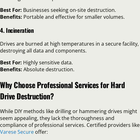
Best For:
Businesses seeking on-site destruction.
Benefits:
Portable and effective for smaller volumes.
4. Incineration
Drives are burned at high temperatures in a secure facility,
destroying all data and components.
Best For:
Highly sensitive data.
Benefits:
Absolute destruction.
Why Choose Professional Services for Hard
Drive Destruction?
While DIY methods like drilling or hammering drives might
seem appealing, they lack the thoroughness and
compliance of professional services. Certified providers like
Varese Secure
offer: