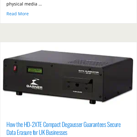
physical media …
Read More
about PD5E Hard Drive vs Shredders: Which Offers B
How the HD-2XTE Compact Degausser Guarantees Secure
Data Erasure for UK Businesses