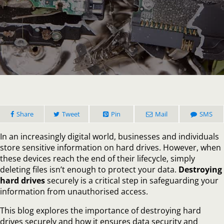
Why
Destro
Hard
Drives
is
Crucial
for
Data
Securi
Share
Tweet
Pin
Mail
SMS
In an increasingly digital world, businesses and individuals
store sensitive information on hard drives. However, when
these devices reach the end of their lifecycle, simply
deleting files isn’t enough to protect your data.
Destroying
hard drives
securely is a critical step in safeguarding your
information from unauthorised access.
This blog explores the importance of destroying hard
drives securely and how it ensures data security and