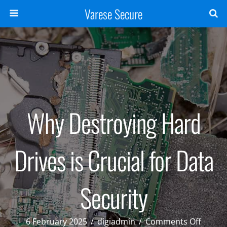
Varese Secure
Why Destroying Hard
Drives is Crucial for Data
Security
on
6 February 2025
/
digiadmin
/
Comments Off