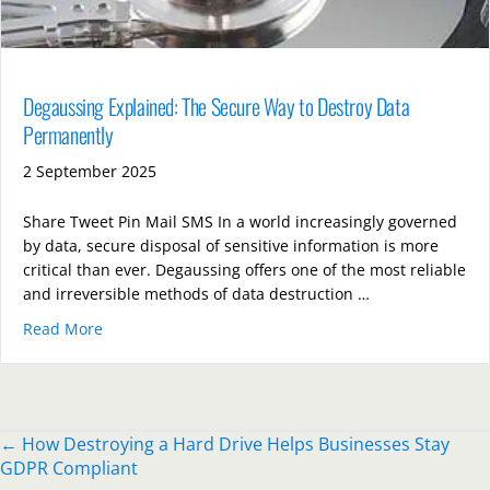
Degaussing Explained: The Secure Way to Destroy Data
Permanently
2 September 2025
Share Tweet Pin Mail SMS In a world increasingly governed
by data, secure disposal of sensitive information is more
critical than ever. Degaussing offers one of the most reliable
and irreversible methods of data destruction …
Read More
about Degaussing Explained: The Secure Way to Des
Posts
← How Destroying a Hard Drive Helps Businesses Stay
GDPR Compliant
navigation