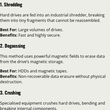
1. Shredding
Hard drives are fed into an industrial shredder, breaking
them into tiny fragments that cannot be reassembled.
Best For:
Large volumes of drives.
Benefits:
Fast and highly secure.
2. Degaussing
This method uses powerful magnetic fields to erase data
from the drive’s magnetic storage.
Best For:
HDDs and magnetic tapes.
Benefits:
Non-recoverable data erasure without physical
destruction.
3. Crushing
Specialised equipment crushes hard drives, bending and
breaking internal components.