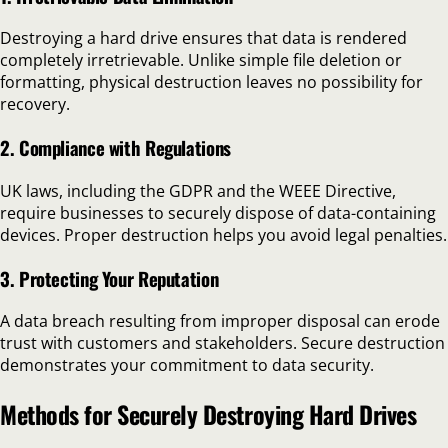
Destroying a hard drive ensures that data is rendered
completely irretrievable. Unlike simple file deletion or
formatting, physical destruction leaves no possibility for
recovery.
2. Compliance with Regulations
UK laws, including the GDPR and the WEEE Directive,
require businesses to securely dispose of data-containing
devices. Proper destruction helps you avoid legal penalties.
3. Protecting Your Reputation
A data breach resulting from improper disposal can erode
trust with customers and stakeholders. Secure destruction
demonstrates your commitment to data security.
Methods for Securely Destroying Hard Drives