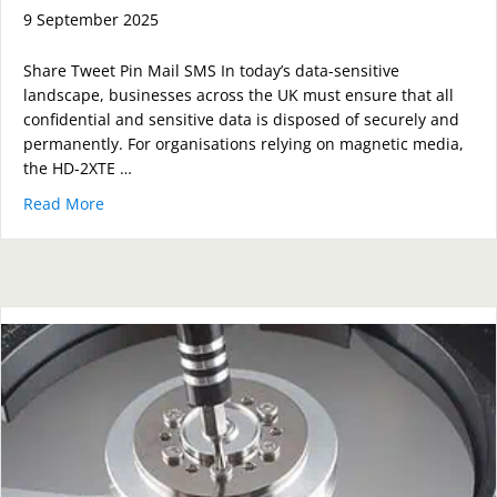
9 September 2025
Share Tweet Pin Mail SMS In today’s data-sensitive
landscape, businesses across the UK must ensure that all
confidential and sensitive data is disposed of securely and
permanently. For organisations relying on magnetic media,
the HD-2XTE …
Read More
about How the HD-2XTE Compact Degausser Guarante