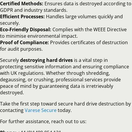
Certified Methods:
Ensures data is destroyed according to
GDPR and industry standards.
Efficient Processes:
Handles large volumes quickly and
securely.
Eco-Friendly Disposal:
Complies with the WEEE Directive
to minimise environmental impact.
Proof of Compliance:
Provides certificates of destruction
for audit purposes.
Securely
destroying hard drives
is a vital step in
protecting sensitive information and ensuring compliance
with UK regulations. Whether through shredding,
degaussing, or crushing, professional services provide
peace of mind by guaranteeing data is irretrievably
destroyed.
Take the first step toward secure hard drive destruction by
contacting
Varese Secure
today.
For further assistance, reach out to us: