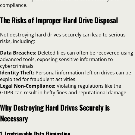
compliance.
The Risks of Improper Hard Drive Disposal
Not destroying hard drives securely can lead to serious
risks, including:
Data Breaches:
Deleted files can often be recovered using
advanced tools, exposing sensitive information to
cybercriminals.
Identity Theft:
Personal information left on drives can be
exploited for fraudulent activities.
Legal Non-Compliance:
Violating regulations like the
GDPR can result in hefty fines and reputational damage.
Why Destroying Hard Drives Securely is
Necessary
1. Irretrievable Data Elimination