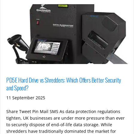
PD5E Hard Drive vs Shredders: Which Offers Better Security
and Speed?
11 September 2025
Share Tweet Pin Mail SMS As data protection regulations
tighten, UK businesses are under more pressure than ever
to securely dispose of end-of-life data storage. While
shredders have traditionally dominated the market for