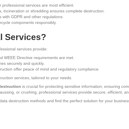
 professional services are most efficient.
a, incineration or shredding ensures complete destruction.
 with GDPR and other regulations.
recycle components responsibly.
l Services?
ssional services provide:
 WEEE Directive requirements are met.
es securely and quickly.
truction offer peace of mind and regulatory compliance.
ruction services, tailored to your needs.
destruction
is crucial for protecting sensitive information, ensuring c
ssing, or crushing, professional services provide secure, efficient, and
ata destruction methods and find the perfect solution for your busines