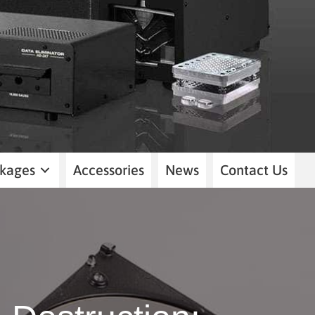
kages
Accessories
News
Contact Us