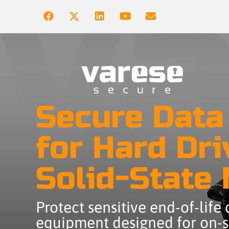
Secure Data
for Hard Dri
Solid-State
Protect sensitive end-of-life
equipment designed for on-si