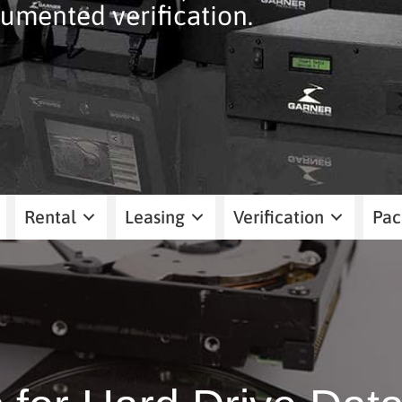
umented verification.
Rental
Leasing
Verification
Pac