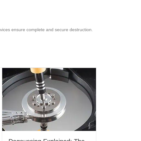
rvices ensure complete and secure destruction.