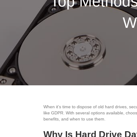
Top Methods 
W
When it’s time to dispose of old hard drives, sec
like GDPR. With several options available, choos
benefits, and when to use them.
Why Is Hard Drive Da