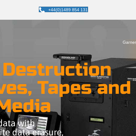
+44(0)1489 854 131
Garner
 Destruction
ves, Tapes and
 Media
 data with
te data erasure,