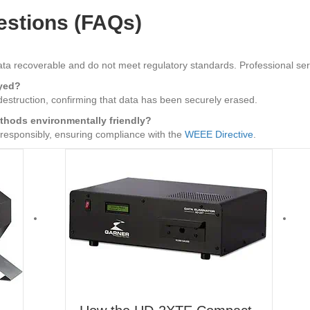
estions (FAQs)
ata recoverable and do not meet regulatory standards. Professional se
oyed?
 destruction, confirming that data has been securely erased.
ethods environmentally friendly?
 responsibly, ensuring compliance with the
WEEE Directive
.