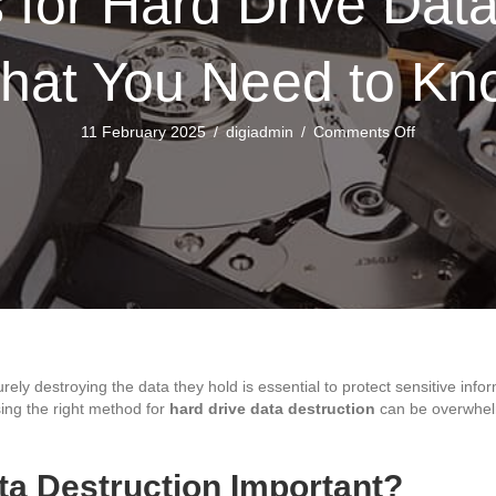
for Hard Drive Data
hat You Need to Kn
on
11 February 2025
/
digiadmin
/
Comments Off
Top
Methods
for
Hard
Drive
Data
Destruction
What
You
Need
to
urely destroying the data they hold is essential to protect sensitive in
Know
ing the right method for
hard drive data destruction
can be overwhelm
ta Destruction Important?