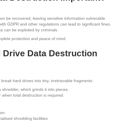
ten be recovered, leaving sensitive information vulnerable.
with GDPR and other regulations can lead to significant fines.
 can be exploited by criminals.
mplete protection and peace of mind.
 Drive Data Destruction
break hard drives into tiny, irretrievable fragments.
 shredder, which grinds it into pieces.
when total destruction is required.
ion.
lised shredding facilities.