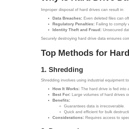
Improper disposal of hard drives can result in:
Data Breaches:
Even deleted files can of
Regulatory Penalties:
Failing to comply 
Identity Theft and Fraud:
Unsecured data
Securely destroying hard drive data ensures co
Top Methods for Hard
1. Shredding
Shredding involves using industrial equipment to 
How It Works:
The hard drive is fed into a
Best For:
Large volumes of hard drives or 
Benefits:
Guarantees data is irrecoverable.
Quick and efficient for bulk destruct
Considerations:
Requires access to specia