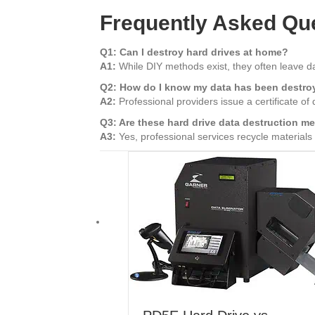
Frequently Asked Qu
Q1: Can I destroy hard drives at home?
A1:
While DIY methods exist, they often leave d
Q2: How do I know my data has been destr
A2:
Professional providers issue a certificate of
Q3: Are these hard drive data destruction m
A3:
Yes, professional services recycle materials