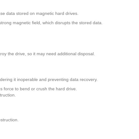
se data stored on magnetic hard drives.
trong magnetic field, which disrupts the stored data.
roy the drive, so it may need additional disposal.
dering it inoperable and preventing data recovery.
s force to bend or crush the hard drive.
ruction.
struction.