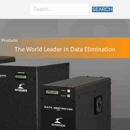
SEARCH
 Products
The World Leader in Data Elimination