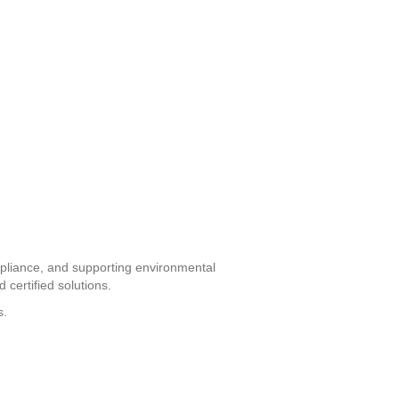
ompliance, and supporting environmental
 certified solutions.
s.