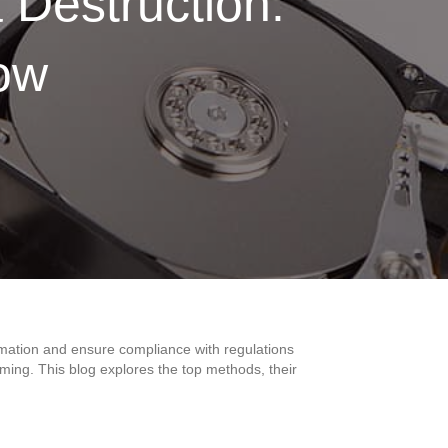
 Destruction:
ow
:
formation and ensure compliance with regulations
ing. This blog explores the top methods, their