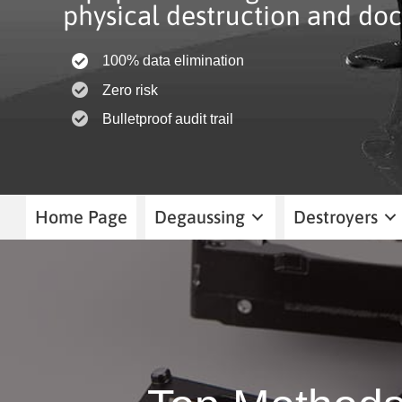
physical destruction and doc
100% data elimination
Zero risk
Bulletproof audit trail
Home Page
Degaussing
Destroyers