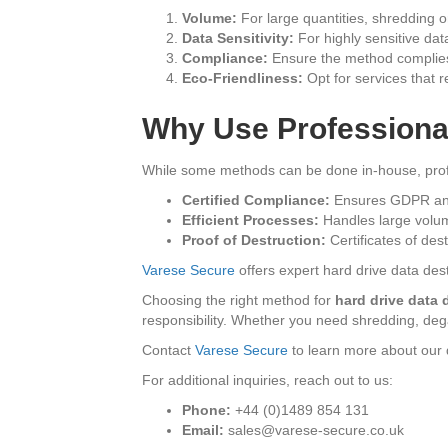
Volume:
For large quantities, shredding or
Data Sensitivity:
For highly sensitive dat
Compliance:
Ensure the method complies
Eco-Friendliness:
Opt for services that 
Why Use Professiona
While some methods can be done in-house, profe
Certified Compliance:
Ensures GDPR and
Efficient Processes:
Handles large volum
Proof of Destruction:
Certificates of des
Varese Secure
offers expert hard drive data dest
Choosing the right method for
hard drive data 
responsibility. Whether you need shredding, degau
Contact
Varese Secure
to learn more about our d
For additional inquiries, reach out to us:
Phone:
+44 (0)1489 854 131
Email:
sales@varese-secure.co.uk