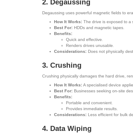
2. Degaussing
Degaussing uses powerful magnetic fields to era
How It Works:
The drive is exposed to a s
Best For:
HDDs and magnetic tapes.
Benefits:
Quick and effective.
Renders drives unusable.
Considerations:
Does not physically dest
3. Crushing
Crushing physically damages the hard drive, ren
How It Works:
A specialised device applie
Best For:
Businesses seeking on-site dest
Benefits:
Portable and convenient.
Provides immediate results.
Considerations:
Less efficient for bulk de
4. Data Wiping