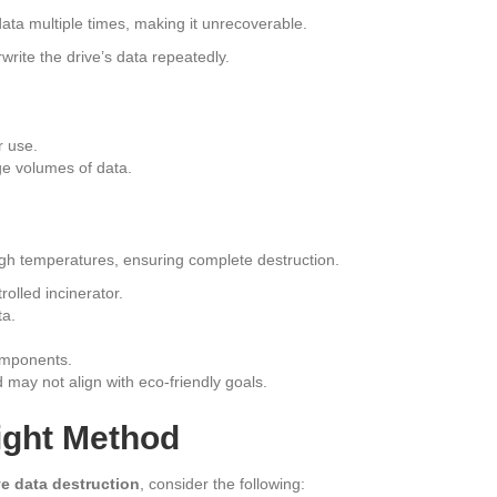
data multiple times, making it unrecoverable.
rite the drive’s data repeatedly.
r use.
e volumes of data.
high temperatures, ensuring complete destruction.
rolled incinerator.
ta.
omponents.
may not align with eco-friendly goals.
ight Method
ve data destruction
, consider the following: