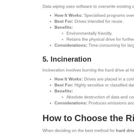
Data wiping uses software to overwrite existing 
How It Works:
Specialised programs overw
Best For:
Drives intended for reuse.
Benefits:
Environmentally friendly.
Retains the physical drive for furthe
Considerations:
Time-consuming for larg
5. Incineration
Incineration involves burning the hard drive at 
How It Works:
Drives are placed in a cont
Best For:
Highly sensitive or classified da
Benefits:
Absolute destruction of data and c
Considerations:
Produces emissions and 
How to Choose the R
When deciding on the best method for
hard dri