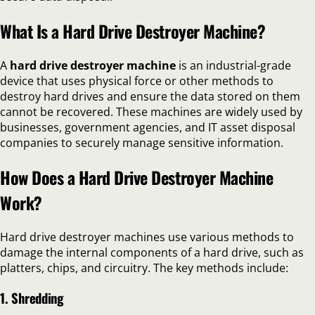
What Is a Hard Drive Destroyer Machine?
A
hard drive destroyer machine
is an industrial-grade
device that uses physical force or other methods to
destroy hard drives and ensure the data stored on them
cannot be recovered. These machines are widely used by
businesses, government agencies, and IT asset disposal
companies to securely manage sensitive information.
How Does a Hard Drive Destroyer Machine
Work?
Hard drive destroyer machines use various methods to
damage the internal components of a hard drive, such as
platters, chips, and circuitry. The key methods include:
1. Shredding