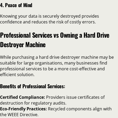
4. Peace of Mind
Knowing your data is securely destroyed provides
confidence and reduces the risk of costly errors.
Professional Services vs Owning a Hard Drive
Destroyer Machine
While purchasing a hard drive destroyer machine may be
suitable for large organisations, many businesses find
professional services to be a more cost-effective and
efficient solution.
Benefits of Professional Services:
Certified Compliance:
Providers issue certificates of
destruction for regulatory audits.
Eco-Friendly Practices:
Recycled components align with
the WEEE Directive.