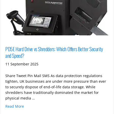
PD5E Hard Drive vs Shredders: Which Offers Better Security
and Speed?
11 September 2025
Share Tweet Pin Mail SMS As data protection regulations
tighten, UK businesses are under more pressure than ever
to securely dispose of end-of-life data storage. While
shredders have traditionally dominated the market for
physical media …
Read More
about PD5E Hard Drive vs Shredders: Which Offers B