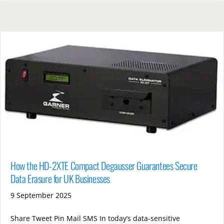
How the HD-2XTE Compact Degausser Guarantees Secure
Data Erasure for UK Businesses
9 September 2025
Share Tweet Pin Mail SMS In today’s data-sensitive