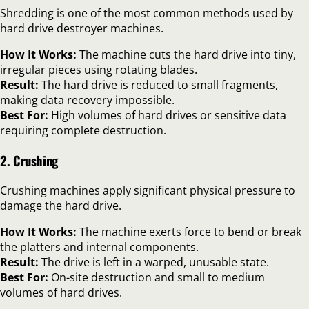
Shredding is one of the most common methods used by
hard drive destroyer machines.
How It Works:
The machine cuts the hard drive into tiny,
irregular pieces using rotating blades.
Result:
The hard drive is reduced to small fragments,
making data recovery impossible.
Best For:
High volumes of hard drives or sensitive data
requiring complete destruction.
2. Crushing
Crushing machines apply significant physical pressure to
damage the hard drive.
How It Works:
The machine exerts force to bend or break
the platters and internal components.
Result:
The drive is left in a warped, unusable state.
Best For:
On-site destruction and small to medium
volumes of hard drives.