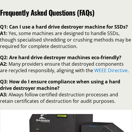
Frequently Asked Questions (FAQs)
Q1: Can I use a hard drive destroyer machine for SSDs?
A1:
Yes, some machines are designed to handle SSDs,
though specialised shredding or crushing methods may be
required for complete destruction.
Q2: Are hard drive destroyer machines eco-friendly?
A2:
Many providers ensure that destroyed components
are recycled responsibly, aligning with the
WEEE Directive
.
Q3: How do I ensure compliance when using a hard
drive destroyer machine?
A3:
Always follow certified destruction processes and
retain certificates of destruction for audit purposes.