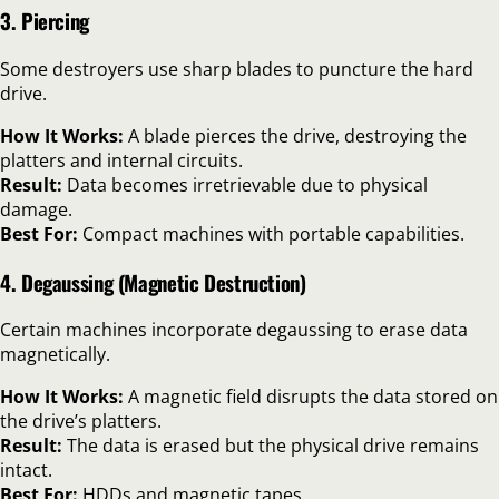
3. Piercing
Some destroyers use sharp blades to puncture the hard
drive.
How It Works:
A blade pierces the drive, destroying the
platters and internal circuits.
Result:
Data becomes irretrievable due to physical
damage.
Best For:
Compact machines with portable capabilities.
4. Degaussing (Magnetic Destruction)
Certain machines incorporate degaussing to erase data
magnetically.
How It Works:
A magnetic field disrupts the data stored on
the drive’s platters.
Result:
The data is erased but the physical drive remains
intact.
Best For:
HDDs and magnetic tapes.