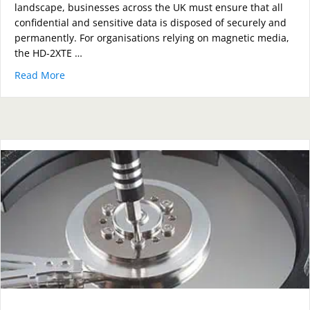
landscape, businesses across the UK must ensure that all
confidential and sensitive data is disposed of securely and
permanently. For organisations relying on magnetic media,
the HD-2XTE …
Read More
about How the HD-2XTE Compact Degausser Guarante