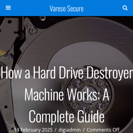
Varese Secure
How a Hard Drive Destroyer
Machine Works: A
Complete Guide
on
13 February 2025
/
digiadmin
/
Comments Off