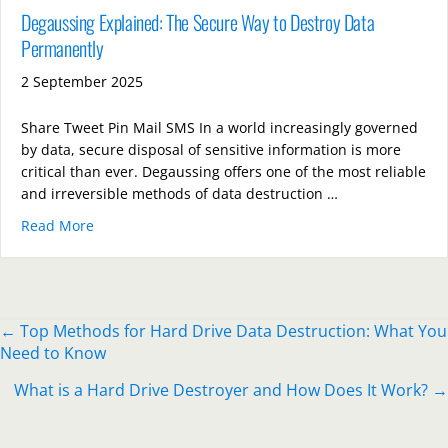
Degaussing Explained: The Secure Way to Destroy Data
Permanently
2 September 2025
Share Tweet Pin Mail SMS In a world increasingly governed
by data, secure disposal of sensitive information is more
critical than ever. Degaussing offers one of the most reliable
and irreversible methods of data destruction …
Read More
about Degaussing Explained: The Secure Way to Des
Posts
← Top Methods for Hard Drive Data Destruction: What You
Need to Know
navigation
What is a Hard Drive Destroyer and How Does It Work? →