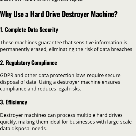
Why Use a Hard Drive Destroyer Machine?
1. Complete Data Security
These machines guarantee that sensitive information is
permanently erased, eliminating the risk of data breaches.
2. Regulatory Compliance
GDPR and other data protection laws require secure
disposal of data. Using a destroyer machine ensures
compliance and reduces legal risks.
3. Efficiency
Destroyer machines can process multiple hard drives
quickly, making them ideal for businesses with large-scale
data disposal needs.