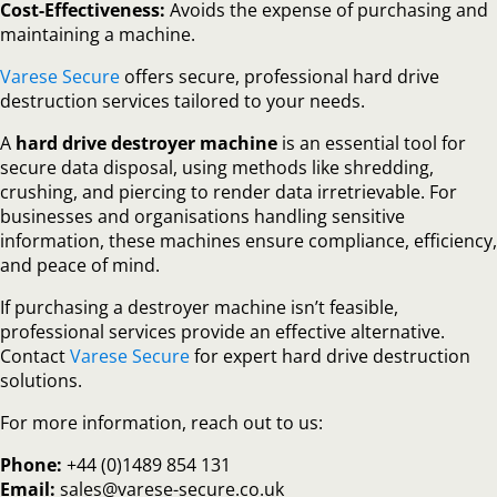
Cost-Effectiveness:
Avoids the expense of purchasing and
maintaining a machine.
Varese Secure
offers secure, professional hard drive
destruction services tailored to your needs.
A
hard drive destroyer machine
is an essential tool for
secure data disposal, using methods like shredding,
crushing, and piercing to render data irretrievable. For
businesses and organisations handling sensitive
information, these machines ensure compliance, efficiency,
and peace of mind.
If purchasing a destroyer machine isn’t feasible,
professional services provide an effective alternative.
Contact
Varese Secure
for expert hard drive destruction
solutions.
For more information, reach out to us:
Phone:
+44 (0)1489 854 131
Email:
sales@varese-secure.co.uk