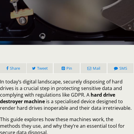
How
a
Hard
Drive
Destr
Machi
Works
A
Compl
Guide
Share
Tweet
Pin
Mail
SMS
In today’s digital landscape, securely disposing of hard
drives is a crucial step in protecting sensitive data and
complying with regulations like GDPR. A
hard drive
destroyer machine
is a specialised device designed to
render hard drives inoperable and their data irretrievable.
This guide explores how these machines work, the
methods they use, and why they’re an essential tool for
secure data disposal.