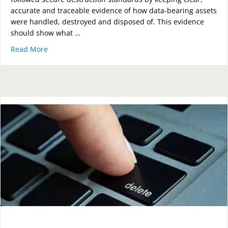
accurate and traceable evidence of how data-bearing assets
were handled, destroyed and disposed of. This evidence
should show what …
Read More
about How Can Organisations Prove They Followed S