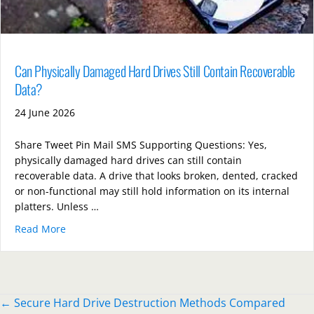
Can Physically Damaged Hard Drives Still Contain Recoverable
Data?
24 June 2026
Share Tweet Pin Mail SMS Supporting Questions: Yes,
physically damaged hard drives can still contain
recoverable data. A drive that looks broken, dented, cracked
or non-functional may still hold information on its internal
platters. Unless …
Read More
about Can Physically Damaged Hard Drives Still Con
Posts
← Secure Hard Drive Destruction Methods Compared