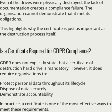
Even if the drives were physically destroyed, the lack of
documentation creates a compliance failure. The
organisation cannot demonstrate that it met its
obligations.
This highlights why the certificate is just as important as
the destruction process itself.
Is a Certificate Required for GDPR Compliance?
GDPR does not explicitly state that a certificate of
destruction hard drive is mandatory. However, it does
require organisations to:
Protect personal data throughout its lifecycle
Dispose of data securely
Demonstrate accountability
In practice, a certificate is one of the most effective ways to
meet these requirements.