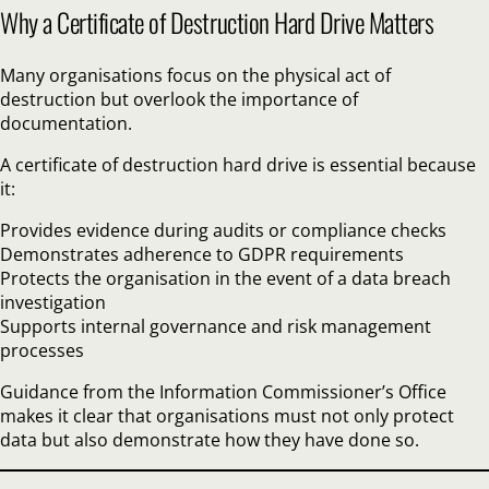
Why a Certificate of Destruction Hard Drive Matters
Many organisations focus on the physical act of
destruction but overlook the importance of
documentation.
A certificate of destruction hard drive is essential because
it:
Provides evidence during audits or compliance checks
Demonstrates adherence to GDPR requirements
Protects the organisation in the event of a data breach
investigation
Supports internal governance and risk management
processes
Guidance from the Information Commissioner’s Office
makes it clear that organisations must not only protect
data but also demonstrate how they have done so.