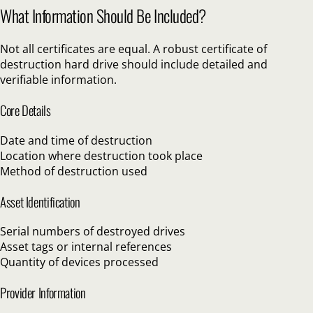
What Information Should Be Included?
Not all certificates are equal. A robust certificate of
destruction hard drive should include detailed and
verifiable information.
Core Details
Date and time of destruction
Location where destruction took place
Method of destruction used
Asset Identification
Serial numbers of destroyed drives
Asset tags or internal references
Quantity of devices processed
Provider Information