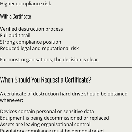
Higher compliance risk
With a Certificate
Verified destruction process
Full audit trail
Strong compliance position
Reduced legal and reputational risk
For most organisations, the decision is clear.
When Should You Request a Certificate?
A certificate of destruction hard drive should be obtained
whenever:
Devices contain personal or sensitive data
Equipment is being decommissioned or replaced
Assets are leaving organisational control
Regulatory compliance must be demonstrated