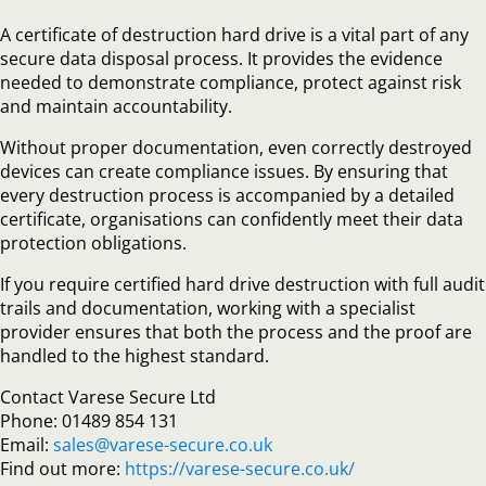
A certificate of destruction hard drive is a vital part of any
secure data disposal process. It provides the evidence
needed to demonstrate compliance, protect against risk
and maintain accountability.
Without proper documentation, even correctly destroyed
devices can create compliance issues. By ensuring that
every destruction process is accompanied by a detailed
certificate, organisations can confidently meet their data
protection obligations.
If you require certified hard drive destruction with full audit
trails and documentation, working with a specialist
provider ensures that both the process and the proof are
handled to the highest standard.
Contact Varese Secure Ltd
Phone: 01489 854 131
Email:
sales@varese-secure.co.uk
Find out more:
https://varese-secure.co.uk/