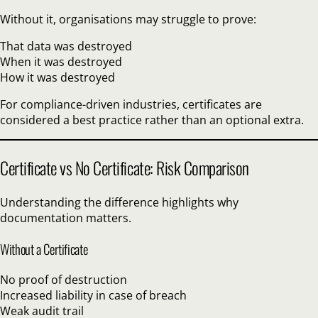
Without it, organisations may struggle to prove:
That data was destroyed
When it was destroyed
How it was destroyed
For compliance-driven industries, certificates are
considered a best practice rather than an optional extra.
Certificate vs No Certificate: Risk Comparison
Understanding the difference highlights why
documentation matters.
Without a Certificate
No proof of destruction
Increased liability in case of breach
Weak audit trail