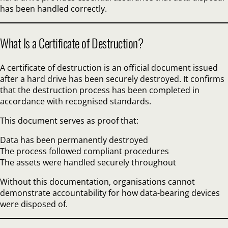
has been handled correctly.
What Is a Certificate of Destruction?
A certificate of destruction is an official document issued
after a hard drive has been securely destroyed. It confirms
that the destruction process has been completed in
accordance with recognised standards.
This document serves as proof that:
Data has been permanently destroyed
The process followed compliant procedures
The assets were handled securely throughout
Without this documentation, organisations cannot
demonstrate accountability for how data-bearing devices
were disposed of.