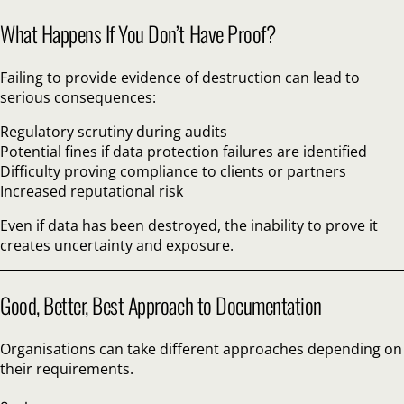
What Happens If You Don’t Have Proof?
Failing to provide evidence of destruction can lead to
serious consequences:
Regulatory scrutiny during audits
Potential fines if data protection failures are identified
Difficulty proving compliance to clients or partners
Increased reputational risk
Even if data has been destroyed, the inability to prove it
creates uncertainty and exposure.
Good, Better, Best Approach to Documentation
Organisations can take different approaches depending on
their requirements.