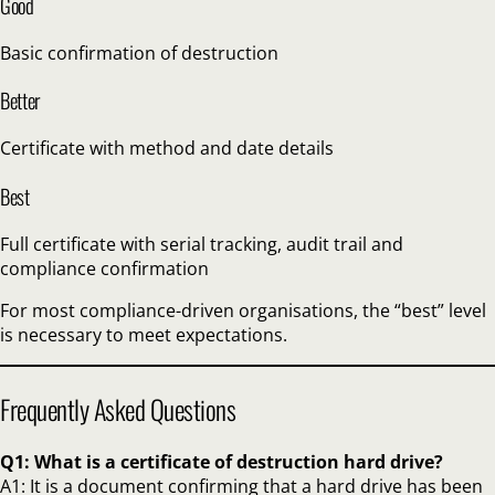
Good
Basic confirmation of destruction
Better
Certificate with method and date details
Best
Full certificate with serial tracking, audit trail and
compliance confirmation
For most compliance-driven organisations, the “best” level
is necessary to meet expectations.
Frequently Asked Questions
Q1: What is a certificate of destruction hard drive?
A1: It is a document confirming that a hard drive has been