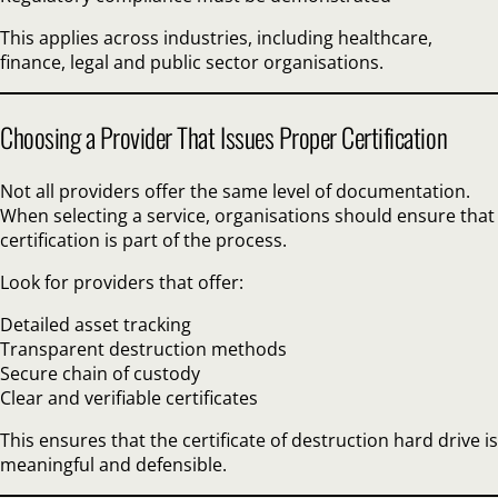
This applies across industries, including healthcare,
finance, legal and public sector organisations.
Choosing a Provider That Issues Proper Certification
Not all providers offer the same level of documentation.
When selecting a service, organisations should ensure that
certification is part of the process.
Look for providers that offer:
Detailed asset tracking
Transparent destruction methods
Secure chain of custody
Clear and verifiable certificates
This ensures that the certificate of destruction hard drive is
meaningful and defensible.