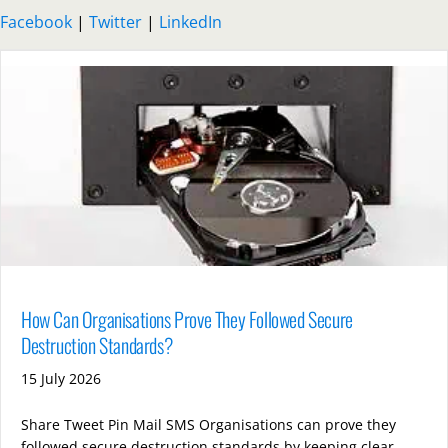
Facebook
|
Twitter
|
LinkedIn
How Can Organisations Prove They Followed Secure
Destruction Standards?
15 July 2026
Share Tweet Pin Mail SMS Organisations can prove they
followed secure destruction standards by keeping clear,