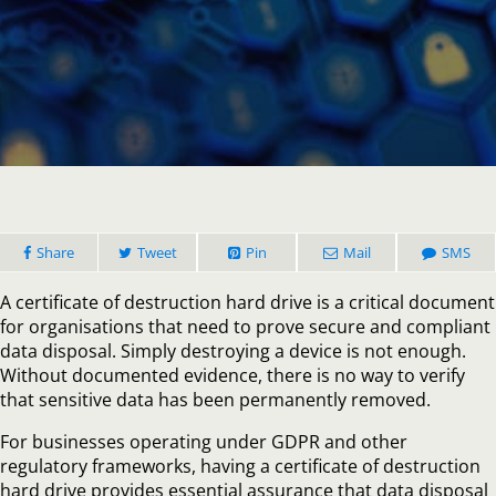
How
a
Certificat
of
Destruct
Hard
Drive
Protects
Your
Business
Share
Tweet
Pin
Mail
SMS
A certificate of destruction hard drive is a critical document
for organisations that need to prove secure and compliant
data disposal. Simply destroying a device is not enough.
Without documented evidence, there is no way to verify
that sensitive data has been permanently removed.
For businesses operating under GDPR and other
regulatory frameworks, having a certificate of destruction
hard drive provides essential assurance that data disposal