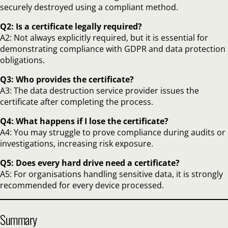
securely destroyed using a compliant method.
Q2: Is a certificate legally required?
A2: Not always explicitly required, but it is essential for
demonstrating compliance with GDPR and data protection
obligations.
Q3: Who provides the certificate?
A3: The data destruction service provider issues the
certificate after completing the process.
Q4: What happens if I lose the certificate?
A4: You may struggle to prove compliance during audits or
investigations, increasing risk exposure.
Q5: Does every hard drive need a certificate?
A5: For organisations handling sensitive data, it is strongly
recommended for every device processed.
Summary