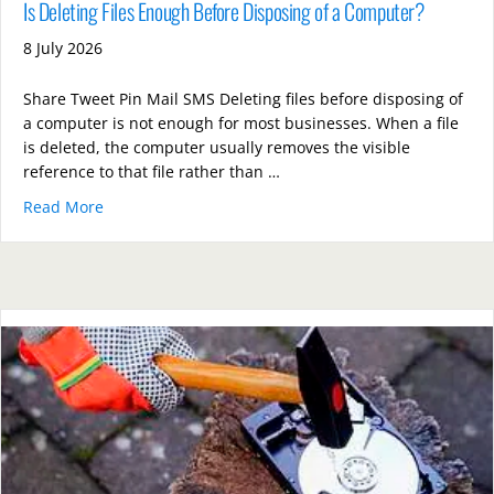
Is Deleting Files Enough Before Disposing of a Computer?
8 July 2026
Share Tweet Pin Mail SMS Deleting files before disposing of
a computer is not enough for most businesses. When a file
is deleted, the computer usually removes the visible
reference to that file rather than …
Read More
about Is Deleting Files Enough Before Disposing of 