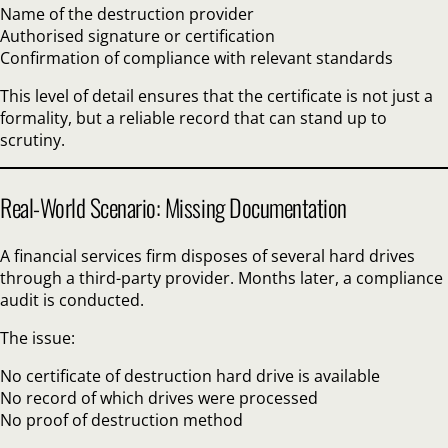
Name of the destruction provider
Authorised signature or certification
Confirmation of compliance with relevant standards
This level of detail ensures that the certificate is not just a
formality, but a reliable record that can stand up to
scrutiny.
Real-World Scenario: Missing Documentation
A financial services firm disposes of several hard drives
through a third-party provider. Months later, a compliance
audit is conducted.
The issue:
No certificate of destruction hard drive is available
No record of which drives were processed
No proof of destruction method