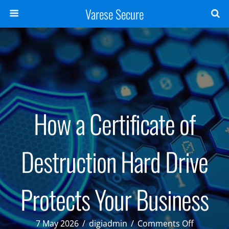
Varese Secure
How a Certificate of
Destruction Hard Drive
Protects Your Business
on
7 May 2026
/
digiadmin
/
Comments Off