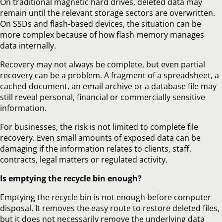
On traditional magnetic hard drives, deleted data may
remain until the relevant storage sectors are overwritten.
On SSDs and flash-based devices, the situation can be
more complex because of how flash memory manages
data internally.
Recovery may not always be complete, but even partial
recovery can be a problem. A fragment of a spreadsheet, a
cached document, an email archive or a database file may
still reveal personal, financial or commercially sensitive
information.
For businesses, the risk is not limited to complete file
recovery. Even small amounts of exposed data can be
damaging if the information relates to clients, staff,
contracts, legal matters or regulated activity.
Is emptying the recycle bin enough?
Emptying the recycle bin is not enough before computer
disposal. It removes the easy route to restore deleted files,
but it does not necessarily remove the underlying data