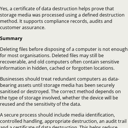
Yes, a certificate of data destruction helps prove that
storage media was processed using a defined destruction
method. It supports compliance records, audits and
customer assurance.
Summary
Deleting files before disposing of a computer is not enough
for most organisations. Deleted files may still be
recoverable, and old computers often contain sensitive
information in hidden, cached or forgotten locations.
Businesses should treat redundant computers as data-
bearing assets until storage media has been securely
sanitised or destroyed. The correct method depends on
the type of storage involved, whether the device will be
reused and the sensitivity of the data.
A secure process should include media identification,
controlled handling, appropriate destruction, an audit trail
and a certificate of data destruction. This helps reduce