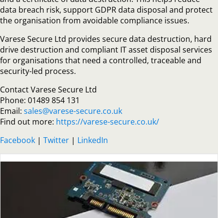
data breach risk, support GDPR data disposal and protect
the organisation from avoidable compliance issues.
Varese Secure Ltd provides secure data destruction, hard
drive destruction and compliant IT asset disposal services
for organisations that need a controlled, traceable and
security-led process.
Contact Varese Secure Ltd
Phone: 01489 854 131
Email:
sales@varese-secure.co.uk
Find out more:
https://varese-secure.co.uk/
Facebook
|
Twitter
|
LinkedIn