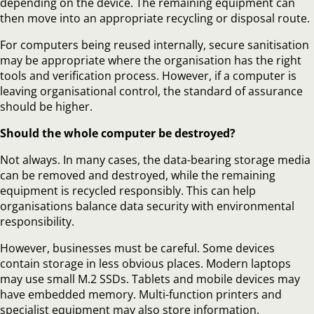
depending on the device. The remaining equipment can
then move into an appropriate recycling or disposal route.
For computers being reused internally, secure sanitisation
may be appropriate where the organisation has the right
tools and verification process. However, if a computer is
leaving organisational control, the standard of assurance
should be higher.
Should the whole computer be destroyed?
Not always. In many cases, the data-bearing storage media
can be removed and destroyed, while the remaining
equipment is recycled responsibly. This can help
organisations balance data security with environmental
responsibility.
However, businesses must be careful. Some devices
contain storage in less obvious places. Modern laptops
may use small M.2 SSDs. Tablets and mobile devices may
have embedded memory. Multi-function printers and
specialist equipment may also store information.