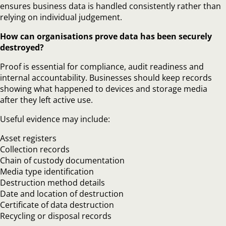
ensures business data is handled consistently rather than
relying on individual judgement.
How can organisations prove data has been securely
destroyed?
Proof is essential for compliance, audit readiness and
internal accountability. Businesses should keep records
showing what happened to devices and storage media
after they left active use.
Useful evidence may include:
Asset registers
Collection records
Chain of custody documentation
Media type identification
Destruction method details
Date and location of destruction
Certificate of data destruction
Recycling or disposal records