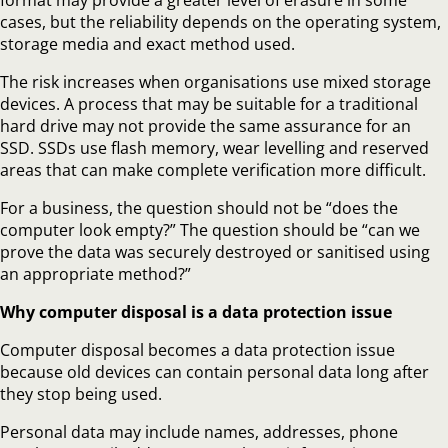
cases, but the reliability depends on the operating system,
storage media and exact method used.
The risk increases when organisations use mixed storage
devices. A process that may be suitable for a traditional
hard drive may not provide the same assurance for an
SSD. SSDs use flash memory, wear levelling and reserved
areas that can make complete verification more difficult.
For a business, the question should not be “does the
computer look empty?” The question should be “can we
prove the data was securely destroyed or sanitised using
an appropriate method?”
Why computer disposal is a data protection issue
Computer disposal becomes a data protection issue
because old devices can contain personal data long after
they stop being used.
Personal data may include names, addresses, phone