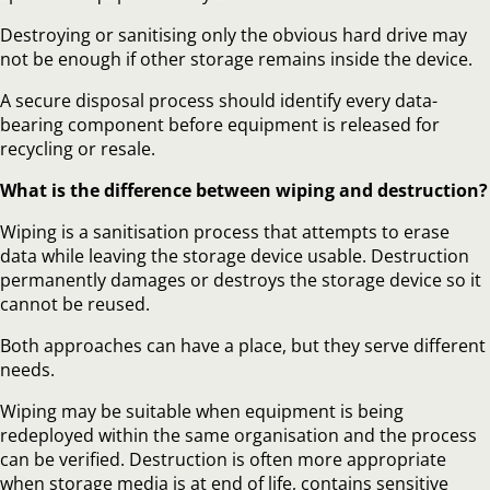
Destroying or sanitising only the obvious hard drive may
not be enough if other storage remains inside the device.
A secure disposal process should identify every data-
bearing component before equipment is released for
recycling or resale.
What is the difference between wiping and destruction?
Wiping is a sanitisation process that attempts to erase
data while leaving the storage device usable. Destruction
permanently damages or destroys the storage device so it
cannot be reused.
Both approaches can have a place, but they serve different
needs.
Wiping may be suitable when equipment is being
redeployed within the same organisation and the process
can be verified. Destruction is often more appropriate
when storage media is at end of life, contains sensitive