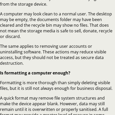
from the storage device.
A computer may look clean to a normal user. The desktop
may be empty, the documents folder may have been
cleared and the recycle bin may show no files. That does
not mean the storage media is safe to sell, donate, recycle
or discard.
The same applies to removing user accounts or
uninstalling software. These actions may reduce visible
access, but they should not be treated as secure data
destruction.
Is formatting a computer enough?
Formatting is more thorough than simply deleting visible
files, but it is still not always enough for business disposal.
A quick format may remove file system structures and
make the device appear blank. However, data may still
remain until it is overwritten or properly sanitised. A full
format may provide a greater level of erasure in some