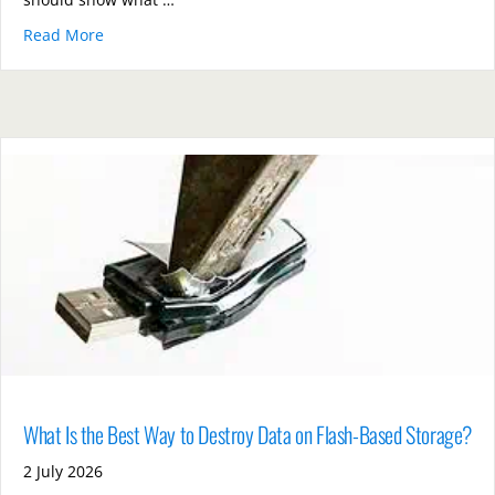
Read More
about How Can Organisations Prove They Followed S
What Is the Best Way to Destroy Data on Flash-Based Storage?
2 July 2026