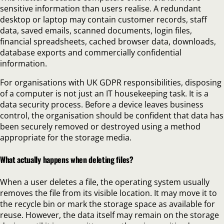
sensitive information than users realise. A redundant
desktop or laptop may contain customer records, staff
data, saved emails, scanned documents, login files,
financial spreadsheets, cached browser data, downloads,
database exports and commercially confidential
information.
For organisations with UK GDPR responsibilities, disposing
of a computer is not just an IT housekeeping task. It is a
data security process. Before a device leaves business
control, the organisation should be confident that data has
been securely removed or destroyed using a method
appropriate for the storage media.
What actually happens when deleting files?
When a user deletes a file, the operating system usually
removes the file from its visible location. It may move it to
the recycle bin or mark the storage space as available for
reuse. However, the data itself may remain on the storage