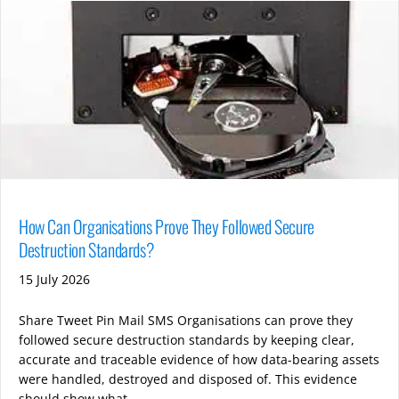
How Can Organisations Prove They Followed Secure
Destruction Standards?
15 July 2026
Share Tweet Pin Mail SMS Organisations can prove they
followed secure destruction standards by keeping clear,
accurate and traceable evidence of how data-bearing assets
were handled, destroyed and disposed of. This evidence
should show what …