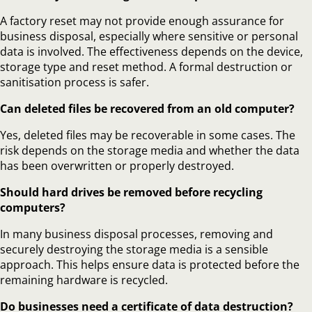
A factory reset may not provide enough assurance for
business disposal, especially where sensitive or personal
data is involved. The effectiveness depends on the device,
storage type and reset method. A formal destruction or
sanitisation process is safer.
Can deleted files be recovered from an old computer?
Yes, deleted files may be recoverable in some cases. The
risk depends on the storage media and whether the data
has been overwritten or properly destroyed.
Should hard drives be removed before recycling
computers?
In many business disposal processes, removing and
securely destroying the storage media is a sensible
approach. This helps ensure data is protected before the
remaining hardware is recycled.
Do businesses need a certificate of data destruction?