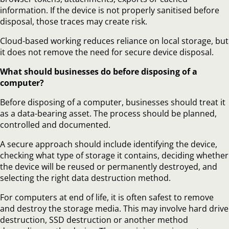
information. If the device is not properly sanitised before
disposal, those traces may create risk.
Cloud-based working reduces reliance on local storage, but
it does not remove the need for secure device disposal.
What should businesses do before disposing of a
computer?
Before disposing of a computer, businesses should treat it
as a data-bearing asset. The process should be planned,
controlled and documented.
A secure approach should include identifying the device,
checking what type of storage it contains, deciding whether
the device will be reused or permanently destroyed, and
selecting the right data destruction method.
For computers at end of life, it is often safest to remove
and destroy the storage media. This may involve hard drive
destruction, SSD destruction or another method