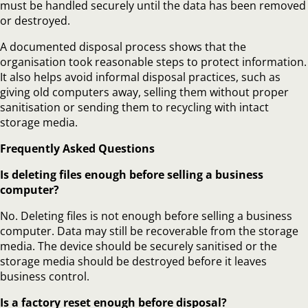
must be handled securely until the data has been removed
or destroyed.
A documented disposal process shows that the
organisation took reasonable steps to protect information.
It also helps avoid informal disposal practices, such as
giving old computers away, selling them without proper
sanitisation or sending them to recycling with intact
storage media.
Frequently Asked Questions
Is deleting files enough before selling a business
computer?
No. Deleting files is not enough before selling a business
computer. Data may still be recoverable from the storage
media. The device should be securely sanitised or the
storage media should be destroyed before it leaves
business control.
Is a factory reset enough before disposal?