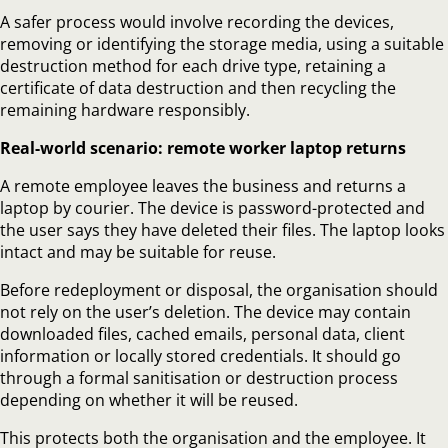
A safer process would involve recording the devices,
removing or identifying the storage media, using a suitable
destruction method for each drive type, retaining a
certificate of data destruction and then recycling the
remaining hardware responsibly.
Real-world scenario: remote worker laptop returns
A remote employee leaves the business and returns a
laptop by courier. The device is password-protected and
the user says they have deleted their files. The laptop looks
intact and may be suitable for reuse.
Before redeployment or disposal, the organisation should
not rely on the user’s deletion. The device may contain
downloaded files, cached emails, personal data, client
information or locally stored credentials. It should go
through a formal sanitisation or destruction process
depending on whether it will be reused.
This protects both the organisation and the employee. It