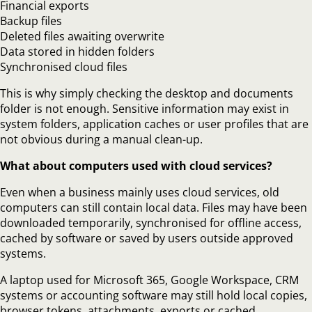
Financial exports
Backup files
Deleted files awaiting overwrite
Data stored in hidden folders
Synchronised cloud files
This is why simply checking the desktop and documents
folder is not enough. Sensitive information may exist in
system folders, application caches or user profiles that are
not obvious during a manual clean-up.
What about computers used with cloud services?
Even when a business mainly uses cloud services, old
computers can still contain local data. Files may have been
downloaded temporarily, synchronised for offline access,
cached by software or saved by users outside approved
systems.
A laptop used for Microsoft 365, Google Workspace, CRM
systems or accounting software may still hold local copies,
browser tokens, attachments, exports or cached