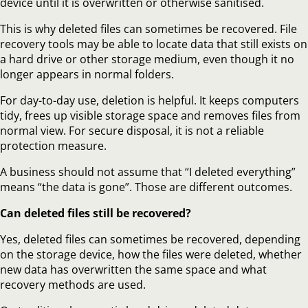
device until it is overwritten or otherwise sanitised.
This is why deleted files can sometimes be recovered. File
recovery tools may be able to locate data that still exists on
a hard drive or other storage medium, even though it no
longer appears in normal folders.
For day-to-day use, deletion is helpful. It keeps computers
tidy, frees up visible storage space and removes files from
normal view. For secure disposal, it is not a reliable
protection measure.
A business should not assume that “I deleted everything”
means “the data is gone”. Those are different outcomes.
Can deleted files still be recovered?
Yes, deleted files can sometimes be recovered, depending
on the storage device, how the files were deleted, whether
new data has overwritten the same space and what
recovery methods are used.