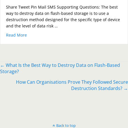
Share Tweet Pin Mail SMS Supporting Questions: The best
way to destroy data on flash-based storage is to use a
destruction method designed for the specific type of device
and the level of data risk …
Read More
about What Is the Best Way to Destroy Data on Flash
Posts
← What Is the Best Way to Destroy Data on Flash-Based
Storage?
navigation
How Can Organisations Prove They Followed Secure
Destruction Standards? →
Back to top