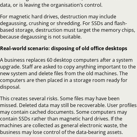
data, or is leaving the organisation’s control.
For magnetic hard drives, destruction may include
degaussing, crushing or shredding. For SSDs and flash-
based storage, destruction must target the memory chips,
because degaussing is not suitable.
Real-world scenario: disposing of old office desktops
A business replaces 60 desktop computers after a system
upgrade. Staff are asked to copy anything important to the
new system and delete files from the old machines. The
computers are then placed in a storage room ready for
disposal.
This creates several risks. Some files may have been
missed. Deleted data may still be recoverable. User profiles
may contain cached documents. Some computers may
contain SSDs rather than magnetic hard drives. If the
machines are collected as general electronic waste, the
business may lose control of the data-bearing assets.