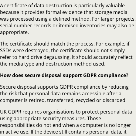
A certificate of data destruction is particularly valuable
because it provides formal evidence that storage media
was processed using a defined method. For larger projects,
serial number records or itemised inventories may also be
appropriate.
The certificate should match the process. For example, if
SSDs were destroyed, the certificate should not simply
refer to hard drive degaussing. It should accurately reflect
the media type and destruction method used.
How does secure disposal support GDPR compliance?
Secure disposal supports GDPR compliance by reducing
the risk that personal data remains accessible after a
computer is retired, transferred, recycled or discarded.
UK GDPR requires organisations to protect personal data
using appropriate security measures. Those
responsibilities do not end when a computer is no longer
in active use. If the device still contains personal data, it