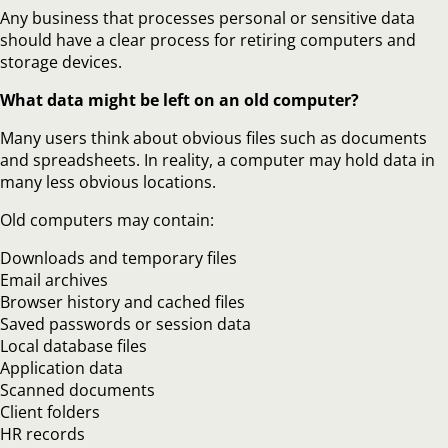
Any business that processes personal or sensitive data
should have a clear process for retiring computers and
storage devices.
What data might be left on an old computer?
Many users think about obvious files such as documents
and spreadsheets. In reality, a computer may hold data in
many less obvious locations.
Old computers may contain:
Downloads and temporary files
Email archives
Browser history and cached files
Saved passwords or session data
Local database files
Application data
Scanned documents
Client folders
HR records