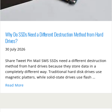
Why Do SSDs Need a Different Destruction Method from Hard
Drives?
30 July 2026
Share Tweet Pin Mail SMS SSDs need a different destruction
method from hard drives because they store data in a
completely different way. Traditional hard disk drives use
magnetic platters, while solid-state drives use flash …
Read More
about Why Do SSDs Need a Different Destruction Me