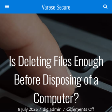
Varese Secure
Is Deleting Files Enough
Before Disposing of a
Computer?
on
8 July 2026
/
digiadmin
/
Comments Off