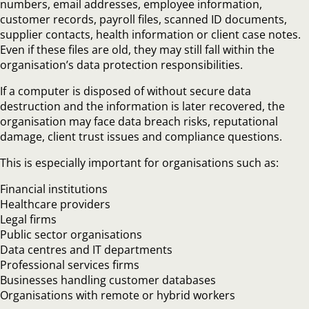
numbers, email addresses, employee information,
customer records, payroll files, scanned ID documents,
supplier contacts, health information or client case notes.
Even if these files are old, they may still fall within the
organisation’s data protection responsibilities.
If a computer is disposed of without secure data
destruction and the information is later recovered, the
organisation may face data breach risks, reputational
damage, client trust issues and compliance questions.
This is especially important for organisations such as:
Financial institutions
Healthcare providers
Legal firms
Public sector organisations
Data centres and IT departments
Professional services firms
Businesses handling customer databases
Organisations with remote or hybrid workers