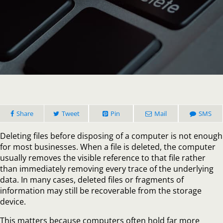
Is
Deleting
Files
Enough
Before
Disposin
of
a
Compute
Share
Tweet
Pin
Mail
SMS
Deleting files before disposing of a computer is not enough
for most businesses. When a file is deleted, the computer
usually removes the visible reference to that file rather
than immediately removing every trace of the underlying
data. In many cases, deleted files or fragments of
information may still be recoverable from the storage
device.
This matters because computers often hold far more