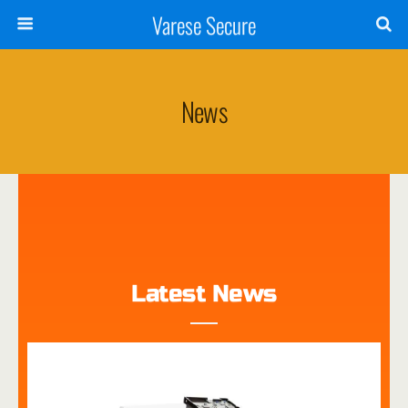
Varese Secure
News
Latest News