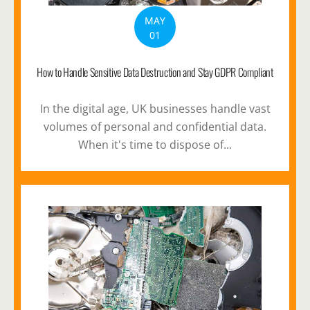
MAY
01
How to Handle Sensitive Data Destruction and Stay GDPR Compliant
In the digital age, UK businesses handle vast
volumes of personal and confidential data.
When it's time to dispose of...