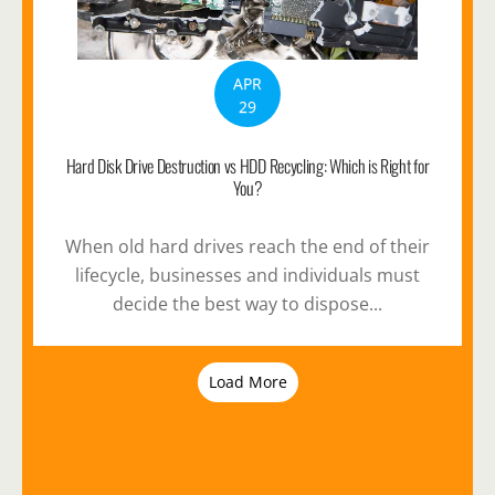
APR
29
Hard Disk Drive Destruction vs HDD Recycling: Which is Right for
You?
When old hard drives reach the end of their
lifecycle, businesses and individuals must
decide the best way to dispose...
Load More