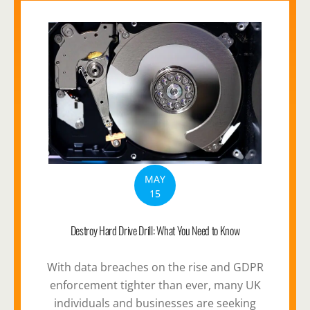
MAY
15
Destroy Hard Drive Drill: What You Need to Know
With data breaches on the rise and GDPR
enforcement tighter than ever, many UK
individuals and businesses are seeking