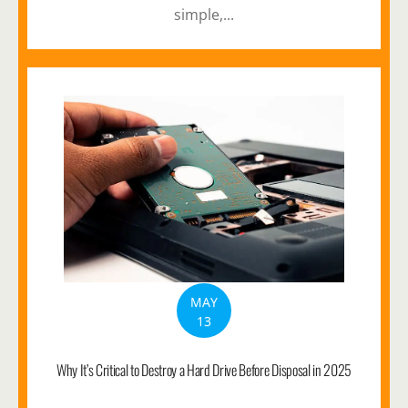
simple,...
MAY
13
Why It’s Critical to Destroy a Hard Drive Before Disposal in 2025