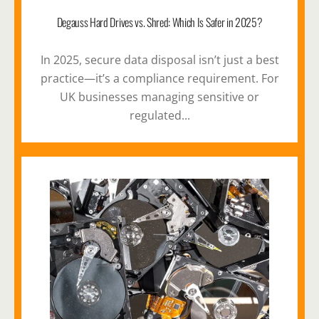
Degauss Hard Drives vs. Shred: Which Is Safer in 2025?
In 2025, secure data disposal isn’t just a best
practice—it’s a compliance requirement. For
UK businesses managing sensitive or
regulated...