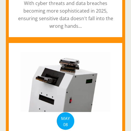
With cyber threats and data breaches
becoming more sophisticated in 2025,
ensuring sensitive data doesn't fall into the
wrong hands...
MAY
08