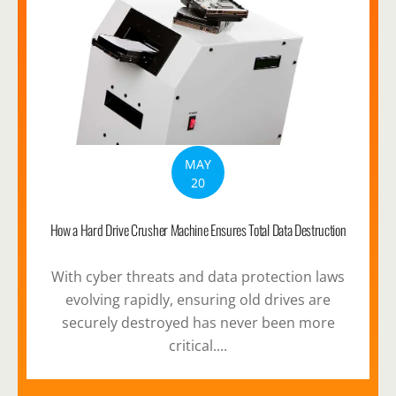
MAY
20
How a Hard Drive Crusher Machine Ensures Total Data Destruction
With cyber threats and data protection laws
evolving rapidly, ensuring old drives are
securely destroyed has never been more
critical....