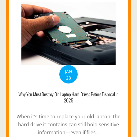
JAN
28
Why You Must Destroy Old Laptop Hard Drives Before Disposal in
2025
When it’s time to replace your old laptop, the
hard drive it contains can still hold sensitive
information—even if files...