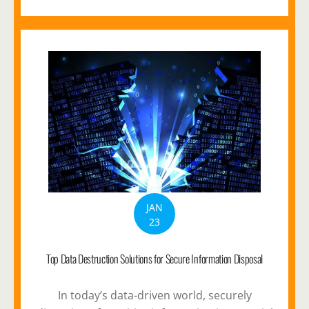
JAN
23
Top Data Destruction Solutions for Secure Information Disposal
In today’s data-driven world, securely