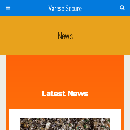
Varese Secure
News
Latest News