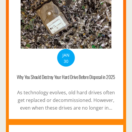
JAN
30
Why You Should Destroy Your Hard Drive Before Disposal in 2025
As technology evolves, old hard drives often
get replaced or decommissioned. However,
even when these drives are no longer in...