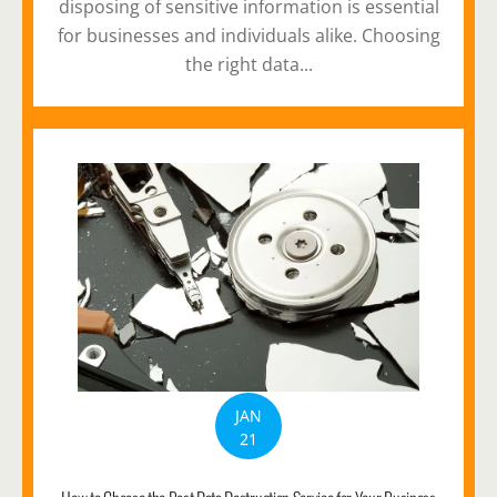
disposing of sensitive information is essential
for businesses and individuals alike. Choosing
the right data...
JAN
21