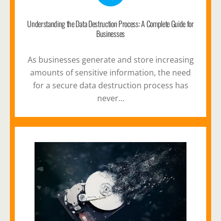
Understanding the Data Destruction Process: A Complete Guide for
Businesses
As businesses generate and store increasing
amounts of sensitive information, the need
for a secure data destruction process has
never...