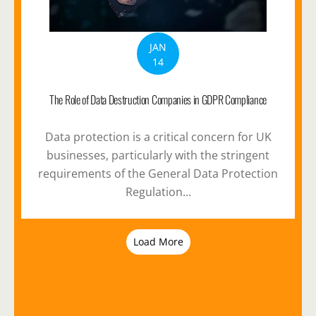
JAN
14
The Role of Data Destruction Companies in GDPR Compliance
Data protection is a critical concern for UK
businesses, particularly with the stringent
requirements of the General Data Protection
Regulation...
Load More