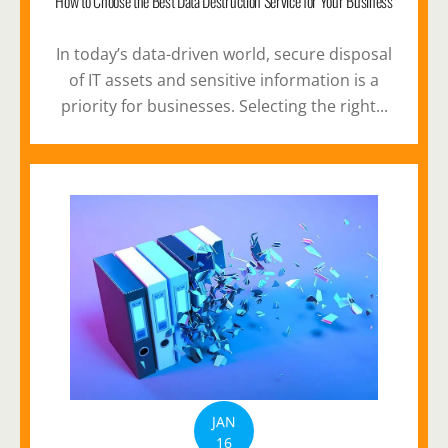
How to Choose the Best Data Destruction Service for Your Business
In today’s data-driven world, secure disposal
of IT assets and sensitive information is a
priority for businesses. Selecting the right...
JAN
16