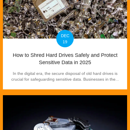
DEC
19
How to Shred Hard Drives Safely and Protect
Sensitive Data in 2025
In the digital era, the secure disposal of old hard drives is
crucial for safeguarding sensitive data. Businesses in the...