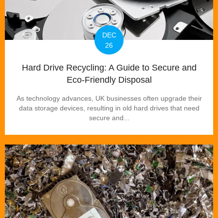
DEC
26
Hard Drive Recycling: A Guide to Secure and
Eco-Friendly Disposal
As technology advances, UK businesses often upgrade their
data storage devices, resulting in old hard drives that need
secure and...