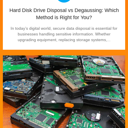
Hard Disk Drive Disposal vs Degaussing: Which
Method is Right for You?
In today’s digital world, secure data disposal is essential for
businesses handling sensitive information. Whether
upgrading equipment, replacing storage systems,...