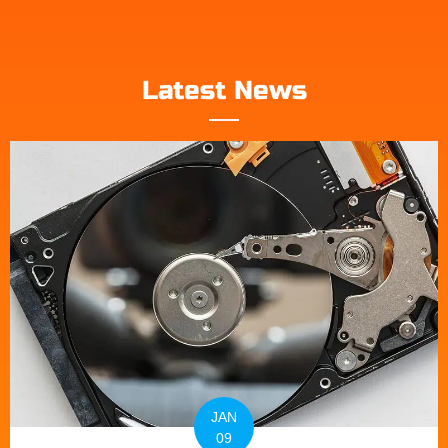
Latest News
JAN
09