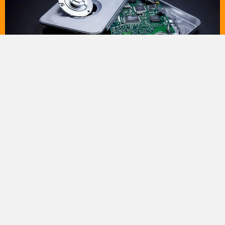
DEC
12
Top Benefits of Professional HDD Destruction
Services
In an era of data-driven business, protecting sensitive
information is a top priority. When it comes time to dispose
of...