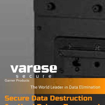
Garner Products
The World Leader in Data Elimination
Secure Data Destruction