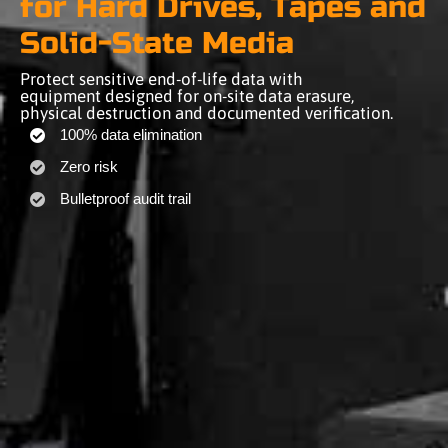
for Hard Drives, Tapes and
Solid-State Media
Protect sensitive end-of-life data with
equipment designed for on-site data erasure,
physical destruction and documented verification.
100% data elimination
Zero risk
Bulletproof audit trail