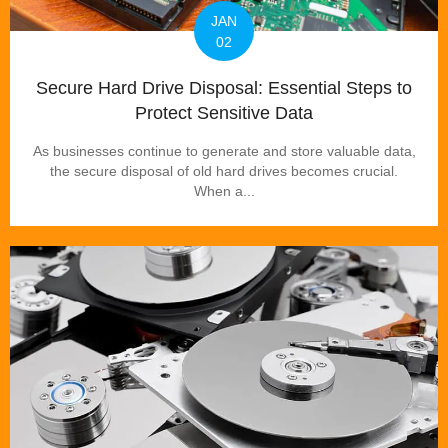
JAN
02
Secure Hard Drive Disposal: Essential Steps to
Protect Sensitive Data
As businesses continue to generate and store valuable data,
the secure disposal of old hard drives becomes crucial.
When a...