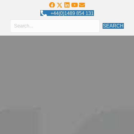
+44(0)1489 854 131
SEARCH